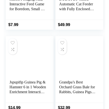
Interactive Feed Game
Automatic Cat Feeder
for Boredom, Small Pet
with Fully Enclosed
Puzzle Toy,
Freshness Chamber –
OVMKOV 9.44″ x
4L Automatic Cat
9.44″ Polar Fleece
Food Dispenser Battery
$
7.99
$
49.99
Snuffle Pad Bed
Operated, 6 Meals 120
Nosework Feeding Mat
Portions Per Day, 10S
for Bunny Hamster
Dining Voice Record,
Guinea Pigs Ferrets
White
Chinchillas
Jspupifip Guinea Pig &
Grandpa’s Best
Hamster 6 in 1 Wooden
Orchard Grass Bale for
Enrichment Interactive
Rabbits, Guinea Pigs,
Hide Treats Dispenser
Chinchillas, Hamsters
Foraging Toys for
& Gerbils, 10 Lbs
Small Animals
(Packaging may vary)
$
14.99
$
32.99