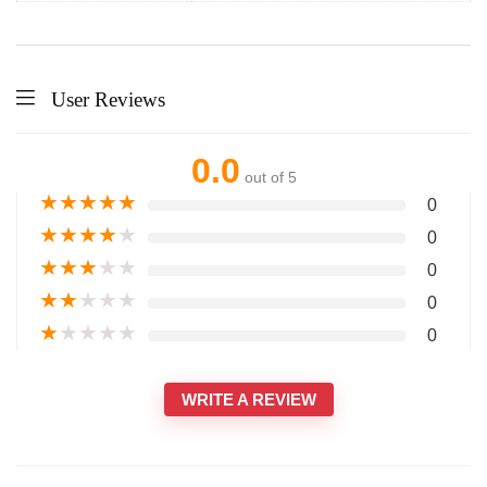
User Reviews
0.0
out of 5
★
★
★
★
★
0
★
★
★
★
★
0
★
★
★
★
★
0
★
★
★
★
★
0
★
★
★
★
★
0
WRITE A REVIEW