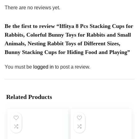
There are no reviews yet.
Be the first to review “Iffitya 8 Pcs Stacking Cups for
Rabbits, Colorful Bunny Toys for Rabbits and Small
Animals, Nesting Rabbit Toys of Different Sizes,
Bunny Stacking Cups for Hiding Food and Playing”
You must be
logged in
to post a review.
Related Products