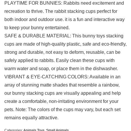
PLAYTIME FOR BUNNIES: Rabbits need excitement and
recreation to thrive. The rabbit stacking cups perfect for
both indoor and outdoor use. it is a fun and interactive way
to keep your bunny entertained.
SAFE & DURABLE MATERIAL: This bunny toys stacking
cups are made of high-quality plastic, safe and eco-friendly,
strong and durable, not easy to deform, reusable, can be
safely applied to rabbits. Easily clean these cups with
warm water and soap, or place them in the dishwasher.
VIBRANT & EYE-CATCHING COLORS: Available in an
array of stunning matte shades that resemble a rainbow,
our bunny stacking cups are visually appealing and help
create a comfortable, non-irritating environment for your
pets. Note: The colors of the cups may vary, but each set
remains equally attractive.
Categories:
Animals Toys
,
Small Animals