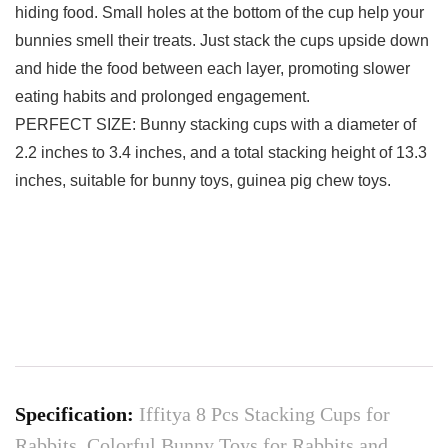
hiding food. Small holes at the bottom of the cup help your
bunnies smell their treats. Just stack the cups upside down
and hide the food between each layer, promoting slower
eating habits and prolonged engagement.
PERFECT SIZE: Bunny stacking cups with a diameter of
2.2 inches to 3.4 inches, and a total stacking height of 13.3
inches, suitable for bunny toys, guinea pig chew toys.
Specification:
Iffitya 8 Pcs Stacking Cups for
Rabbits, Colorful Bunny Toys for Rabbits and