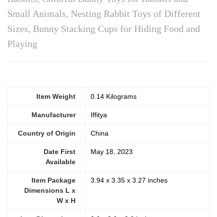
Small Animals, Nesting Rabbit Toys of Different
Sizes, Bunny Stacking Cups for Hiding Food and
Playing
Item Weight
0.14 Kilograms
Manufacturer
Iffitya
Country of Origin
China
Date First
May 18, 2023
Available
Item Package
3.94 x 3.35 x 3.27 inches
Dimensions L x
W x H