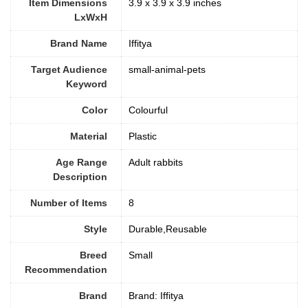
Item Dimensions
3.9 x 3.9 x 3.9 inches
LxWxH
Brand Name
Iffitya
Target Audience
small-animal-pets
Keyword
Color
Colourful
Material
Plastic
Age Range
Adult rabbits
Description
Number of Items
‎8
Style
Durable,Reusable
Breed
‎Small
Recommendation
Brand
Brand: Iffitya