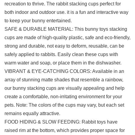
recreation to thrive. The rabbit stacking cups perfect for
both indoor and outdoor use. it is a fun and interactive way
to keep your bunny entertained.
SAFE & DURABLE MATERIAL: This bunny toys stacking
cups are made of high-quality plastic, safe and eco-friendly,
strong and durable, not easy to deform, reusable, can be
safely applied to rabbits. Easily clean these cups with
warm water and soap, or place them in the dishwasher.
VIBRANT & EYE-CATCHING COLORS: Available in an
array of stunning matte shades that resemble a rainbow,
our bunny stacking cups are visually appealing and help
create a comfortable, non-irritating environment for your
pets. Note: The colors of the cups may vary, but each set
remains equally attractive.
FOOD HIDING & SLOW FEEDING: Rabbit toys have
raised rim at the bottom, which provides proper space for