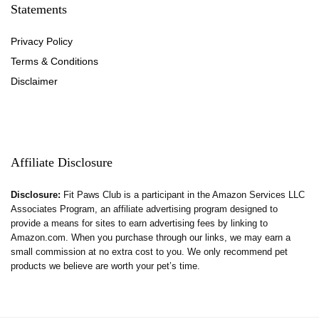
Statements
Privacy Policy
Terms & Conditions
Disclaimer
Affiliate Disclosure
Disclosure:
Fit Paws Club is a participant in the Amazon Services LLC
Associates Program, an affiliate advertising program designed to
provide a means for sites to earn advertising fees by linking to
Amazon.com. When you purchase through our links, we may earn a
small commission at no extra cost to you. We only recommend pet
products we believe are worth your pet’s time.