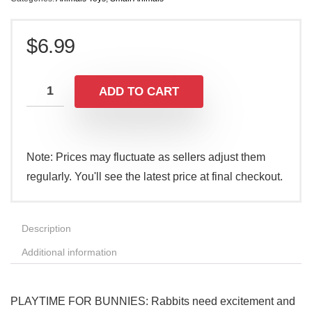
$
6.99
ADD TO CART
Note: Prices may fluctuate as sellers adjust them
regularly. You'll see the latest price at final checkout.
Description
Additional information
PLAYTIME FOR BUNNIES: Rabbits need excitement and