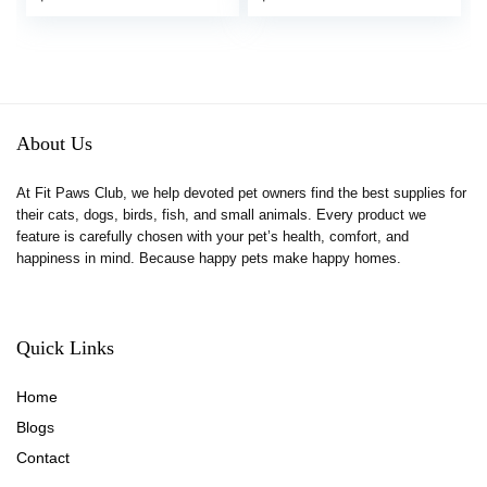
About Us
At Fit Paws Club, we help devoted pet owners find the best supplies for
their cats, dogs, birds, fish, and small animals. Every product we
feature is carefully chosen with your pet’s health, comfort, and
happiness in mind. Because happy pets make happy homes.
Quick Links
Home
Blog
s
Contact