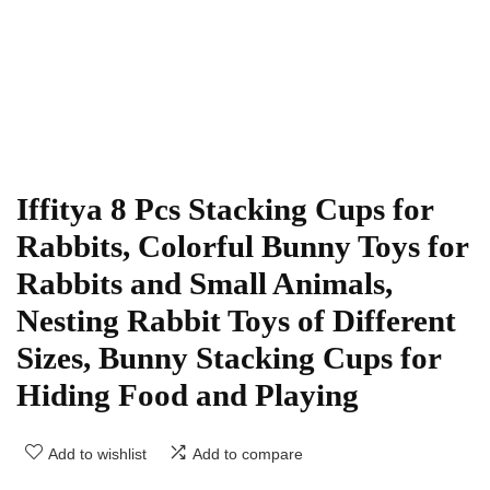
Iffitya 8 Pcs Stacking Cups for
Rabbits, Colorful Bunny Toys for
Rabbits and Small Animals,
Nesting Rabbit Toys of Different
Sizes, Bunny Stacking Cups for
Hiding Food and Playing
Add to wishlist
Add to compare