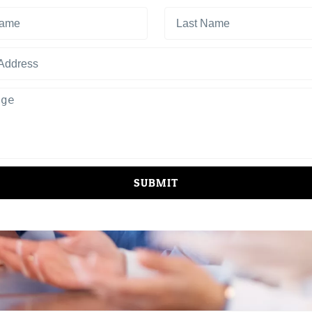
SUBMIT