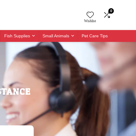
0
Wishlist
Fish Supplies
Small Animals
Pet Care Tips
STANCE