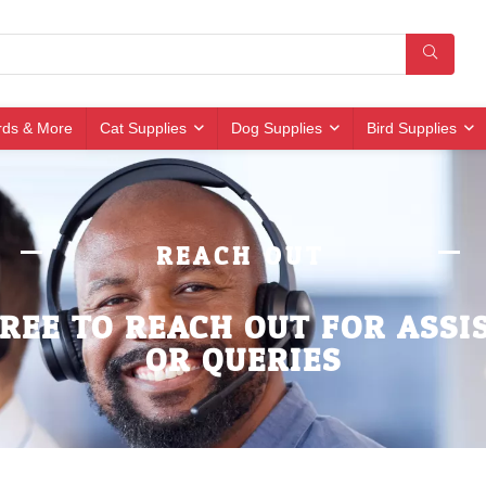
irds & More
Cat Supplies
Dog Supplies
Bird Supplies
REACH OUT
FREE TO REACH OUT FOR ASSI
OR QUERIES