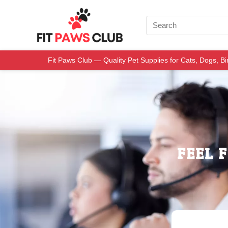
Fit Paws Club — Quality Pet Supplies for Cats, Dogs, B
FEEL 