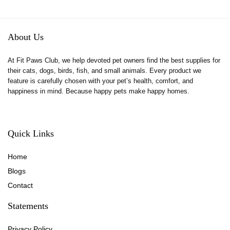
About Us
At Fit Paws Club, we help devoted pet owners find the best supplies for
their cats, dogs, birds, fish, and small animals. Every product we
feature is carefully chosen with your pet’s health, comfort, and
happiness in mind. Because happy pets make happy homes.
Quick Links
Home
Blog
s
Contact
Statements
Privacy Policy