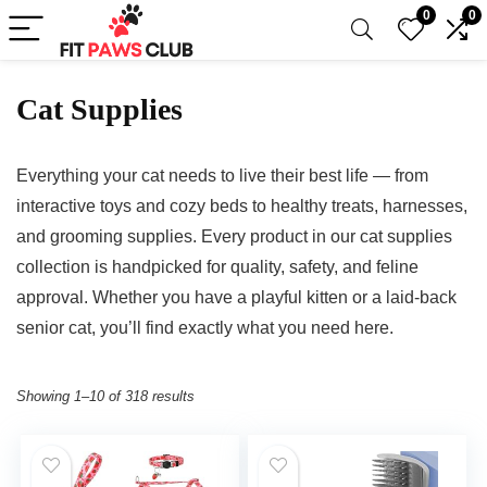
0
0
Cat Supplies
Everything your cat needs to live their best life — from
interactive toys and cozy beds to healthy treats, harnesses,
and grooming supplies. Every product in our cat supplies
collection is handpicked for quality, safety, and feline
approval. Whether you have a playful kitten or a laid-back
senior cat, you’ll find exactly what you need here.
Showing 1–10 of 318 results