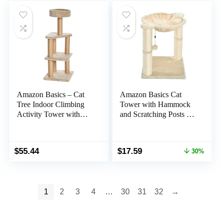
$7.99.
$5.99.
$89.99.
$69.99.
Amazon Basics – Cat
Amazon Basics Cat
Tree Indoor Climbing
Tower with Hammock
Activity Tower with
and Scratching Posts for
Scratching Posts, multi-
Indoor Cats, 15.8 x 15.8
level, Large, 17.7″ x
x 19.7 Inches, Beige
45.9″, Beige
Original
Current
$
55.44
$
17.59
30%
price
price
was:
is:
$25.29.
$17.59.
1
2
3
4
…
30
31
32
→