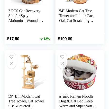
3 PCS Cat Recovery
54″ Modern Cat Tree
Suit for Spay
Tower for Indoor Cats,
Abdominal Wounds
Oak Cat Scratching
Female, Cat Onesie for
Tree for Multiple Large
Cats After Surgery, Pet
Cats, Manual Hand
Surgery Recovery Suit
Woven Luxury Cat
Original
Current
$
17.50
$
199.89
12%
Kitten Onesie for Cats
Condo, Unique High-
price
price
Anti Licking
end Design Cat
was:
is:
Furniture Activity
$19.99.
$17.50.
Centre, Easy Clean
59″ Big Modern Cat
å¯µå¹¸ Ramen Noodle
Tree Tower, Cat Tower
Dog & Cat Bed,Keep
Sisal-Covered
Warm and Super Soft