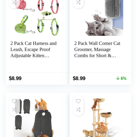
2 Pack Cat Harness and
2 Pack Wall Corner Cat
Leash, Escape Proof
Groomer, Massage
Adjustable Kitten
Combs for Short &
Harness with Leash
Long Fur – Face
Collar, Lightweight Soft
Scratcher and Softer
and Comfortable, for
Massager Toy for
Original
Current
$
8.99
$
8.99
6%
Small Medium Cat Safe
Kittens and Puppies
price
price
Walking and Travel
was:
is:
$9.59.
$8.99.