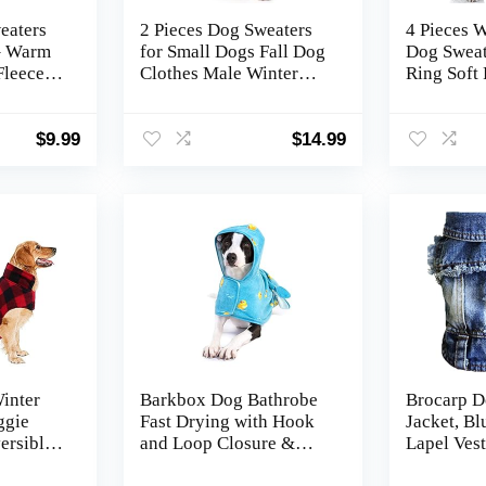
eaters
2 Pieces Dog Sweaters
4 Pieces W
 – Warm
for Small Dogs Fall Dog
Dog Sweat
Fleece
Clothes Male Winter
Ring Soft 
ter,
Fleece Pet Sweaters
Dog Cloth
Cat
Warm Thick Puppy
Camoufla
 Girls –
Outfit Small Dog
Puppy Jac
$
9.99
$
14.99
n, XS
Sweater for Boy Girl
Clothes fo
Dogs Teacup Dog,
Puppy Chi
Yorkie, Chihuahua, Pug,
XXS,Grey Navy
inter
Barkbox Dog Bathrobe
Brocarp D
ggie
Fast Drying with Hook
Jacket, B
ersible
and Loop Closure &
Lapel Vest
Wrap Tie Snuggle, Cute
Costume G