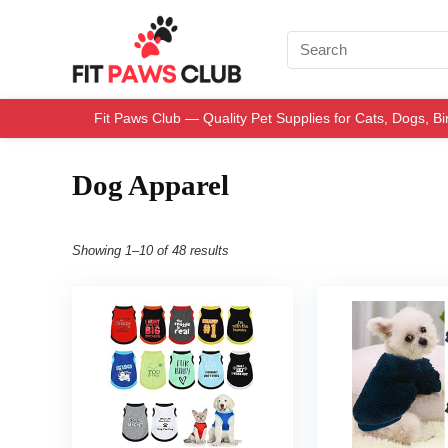
Fit Paws Club — Quality Pet Supplies for Cats, Dogs, B
Dog Apparel
Showing 1–10 of 48 results