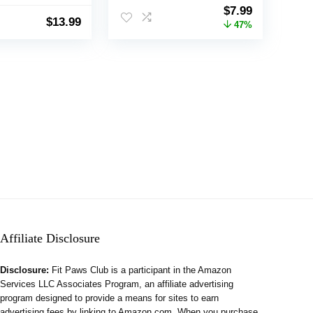
thes, Comfort
Turtleneck Double
Original
Current
$
7.99
Apparel for
Knitting Collar for
$
13.99
price
price
47%
dium Dogs
Outdoors Playing, Warm
was:
is:
Dog Cat Clothes (Deer,
$14.99.
$7.99.
M)
Affiliate Disclosure
Disclosure:
Fit Paws Club is a participant in the Amazon
Services LLC Associates Program, an affiliate advertising
program designed to provide a means for sites to earn
advertising fees by linking to Amazon.com. When you purchase