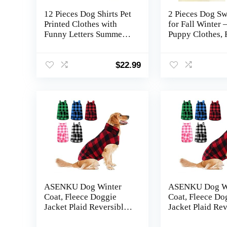
12 Pieces Dog Shirts Pet
2 Pieces Dog Sw
Printed Clothes with
for Fall Winter
Funny Letters Summer
Puppy Clothes, 
Pet T Shirts Cool Puppy
Chihuahua Swea
Vest Breathable Dog
Cute Small Dog 
Outfit Soft Cat
Clothes for Boys
$
22.99
Sweatshirt for
Blue, Dark Gree
Chihuahuas Cats
Accessories, 12
Styles(Large)
ASENKU Dog Winter
ASENKU Dog W
Coat, Fleece Doggie
Coat, Fleece Do
Jacket Plaid Reversible
Jacket Plaid Rev
Vest Waterproof
Vest Waterproof