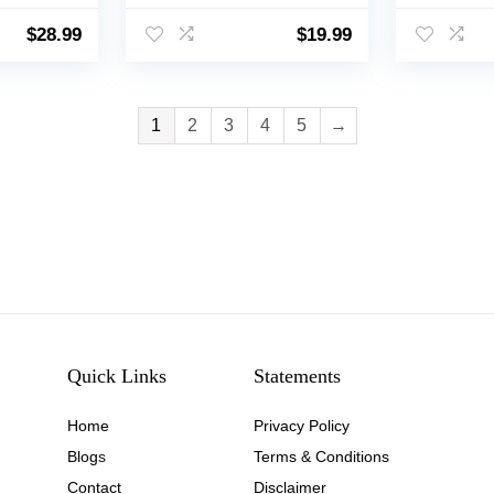
Dogs Clothes, Easy to
Puppy Clo
 for
Clean, Machine
and Cool 
$
28.99
$
19.99
arge
Washable, Dog Coats
Small Me
and Tumble Dry Low –
Cats
Rubber Duck, Medium
1
2
3
4
5
→
Quick Links
Statements
Home
Privacy Policy
Blog
s
Terms & Conditions
Contact
Disclaimer