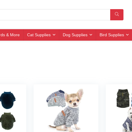
irds & More
Cat Supplies
Dog Supplies
Bird Supplies