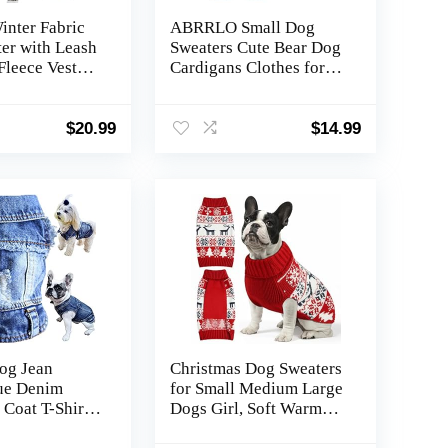
inter Fabric
ABRRLO Small Dog
er with Leash
Sweaters Cute Bear Dog
Fleece Vest
Cardigans Clothes for
es Plaid
Small Medium Dogs
ge Warm
Boy Girl Puppy Cat
ket Pullover
Knitting Cardigan
$
20.99
$
14.99
r Small Cat
Outfits Dogs Autumn
huahua(L)
Coats Warm Pet Doggy
Clothes Soft Knitwear
Apparel (Beige,L)
og Jean
Christmas Dog Sweaters
lue Denim
for Small Medium Large
 Coat T-Shirt
Dogs Girl, Soft Warm
irl Boy
Pup Dogs Shirt,