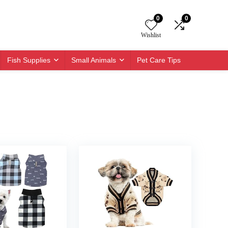
0
0
Wishlist
Fish Supplies
Small Animals
Pet Care Tips