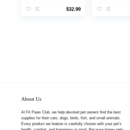
Windproof Cold
Windproof Cold
Weather Clothes for
Weather Clothes
$
32.99
Small Medium Large
Small Medium L
Dogs(L,Red)
Dogs(Red, M)
About Us
At Fit Paws Club, we help devoted pet owners find the best
supplies for their cats, dogs, birds, fish, and small animals.
Every product we feature is carefully chosen with your pet’s
health, comfort, and happiness in mind. Because happy pets