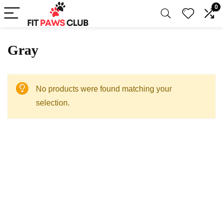
0
‎Gray
No products were found matching your
selection.