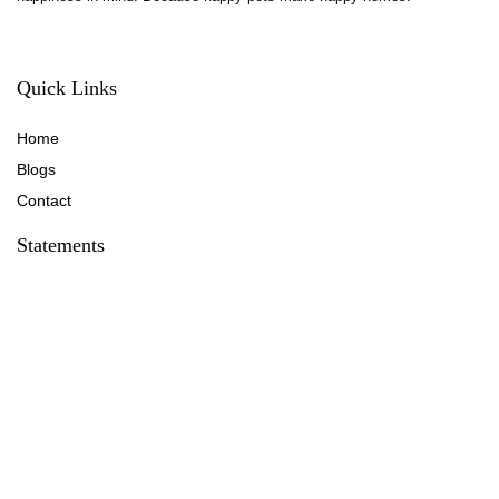
Quick Links
Home
Blog
s
Contact
Statements
Privacy Policy
Terms & Conditions
Disclaimer
Affiliate Disclosure