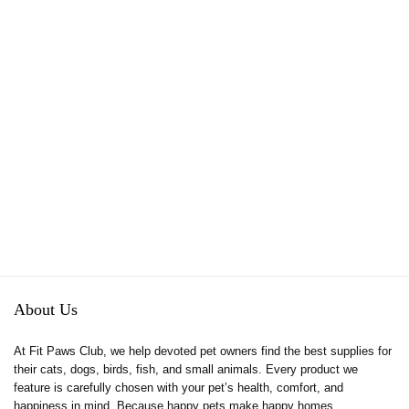
About Us
At Fit Paws Club, we help devoted pet owners find the best supplies for
their cats, dogs, birds, fish, and small animals. Every product we
feature is carefully chosen with your pet’s health, comfort, and
happiness in mind. Because happy pets make happy homes.