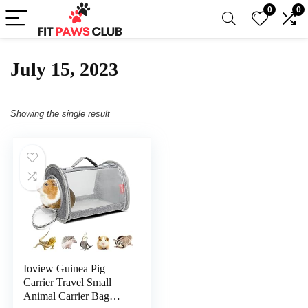
0
0
July 15, 2023
Showing the single result
Ioview Guinea Pig
Carrier Travel Small
Animal Carrier Bag