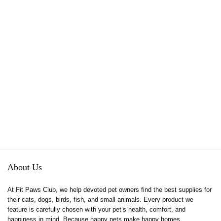
About Us
At Fit Paws Club, we help devoted pet owners find the best supplies for
their cats, dogs, birds, fish, and small animals. Every product we
feature is carefully chosen with your pet’s health, comfort, and
happiness in mind. Because happy pets make happy homes.