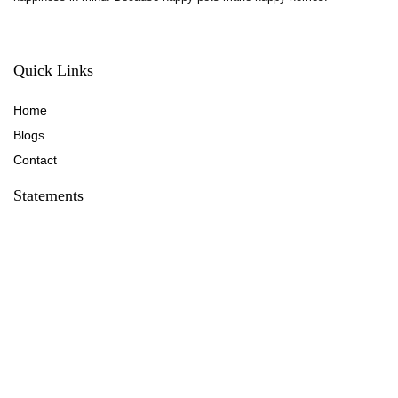
Quick Links
Home
Blog
s
Contact
Statements
Privacy Policy
Terms & Conditions
Disclaimer
Affiliate Disclosure