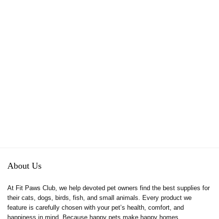
About Us
At Fit Paws Club, we help devoted pet owners find the best supplies for
their cats, dogs, birds, fish, and small animals. Every product we
feature is carefully chosen with your pet’s health, comfort, and
happiness in mind. Because happy pets make happy homes.