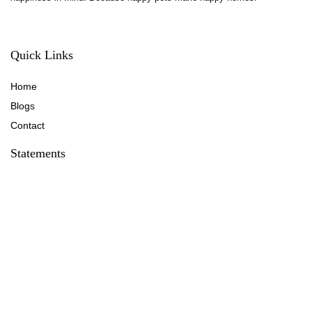
Quick Links
Home
Blog
s
Contact
Statements
Privacy Policy
Terms & Conditions
Disclaimer
Affiliate Disclosure