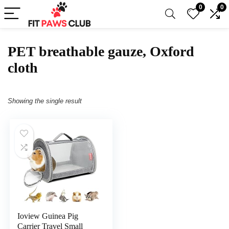
0
0
PET breathable gauze, Oxford
cloth
Showing the single result
Ioview Guinea Pig
Carrier Travel Small