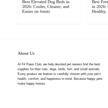
Best Elevated Dog Beds in
Best Fre
2026: Cooler, Cleaner, and
in 2026:
Easier on Joints
Healthy,
About Us
At Fit Paws Club, we help devoted pet owners find the best
supplies for their cats, dogs, birds, fish, and small animals.
Every product we feature is carefully chosen with your pet’s
health, comfort, and happiness in mind. Because happy pets
make happy homes.