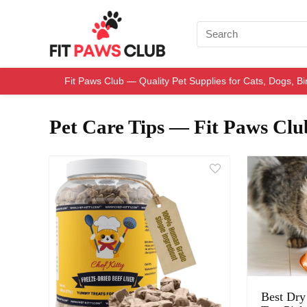
Fit Paws Club — Quality Pet Supplies for Cats, Dogs, B
Pet Care Tips — Fit Paws Clu
Best Dry