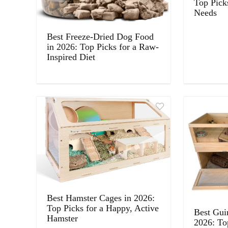
Top Pick
Needs
Best Freeze-Dried Dog Food
in 2026: Top Picks for a Raw-
Inspired Diet
Best Hamster Cages in 2026:
Top Picks for a Happy, Active
Best Gui
Hamster
2026: To