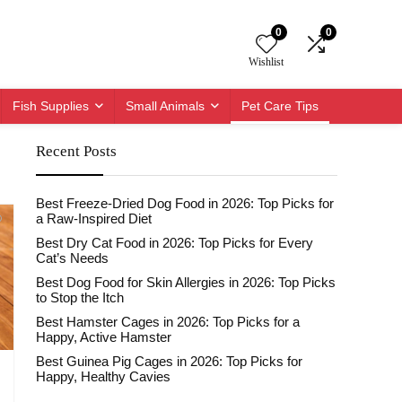
0
0
Wishlist
Fish Supplies
Small Animals
Pet Care Tips
Recent Posts
Best Freeze-Dried Dog Food in 2026: Top Picks for
a Raw-Inspired Diet
Best Dry Cat Food in 2026: Top Picks for Every
Cat’s Needs
Best Dog Food for Skin Allergies in 2026: Top Picks
to Stop the Itch
Best Hamster Cages in 2026: Top Picks for a
Happy, Active Hamster
Best Guinea Pig Cages in 2026: Top Picks for
Happy, Healthy Cavies