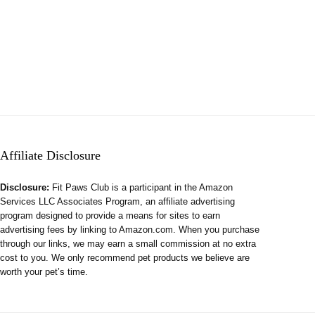
Affiliate Disclosure
Disclosure:
Fit Paws Club is a participant in the Amazon
Services LLC Associates Program, an affiliate advertising
program designed to provide a means for sites to earn
advertising fees by linking to Amazon.com. When you purchase
through our links, we may earn a small commission at no extra
cost to you. We only recommend pet products we believe are
worth your pet’s time.