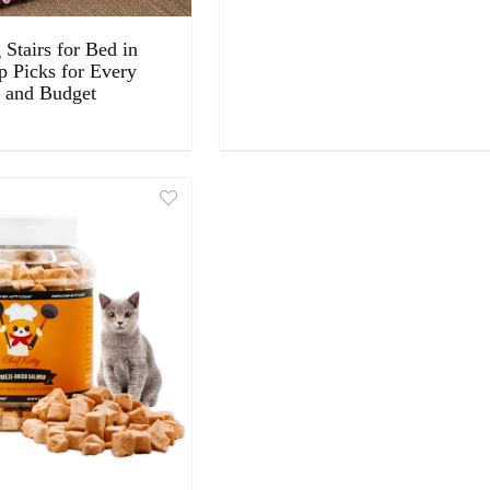
Stairs for Bed in
p Picks for Every
 and Budget