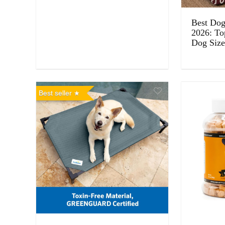
Best Dog 
2026: To
Dog Size
Best seller