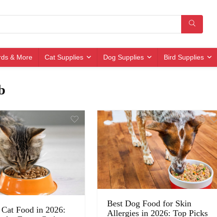
irds & More
Cat Supplies
Dog Supplies
Bird Supplies
b
Best Dog Food for Skin
 Cat Food in 2026:
Allergies in 2026: Top Picks