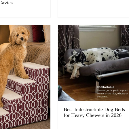
Cavies
Best Indestructible Dog Beds
for Heavy Chewers in 2026