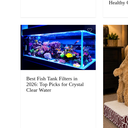
Healthy 
Best Fish Tank Filters in
2026: Top Picks for Crystal
Clear Water