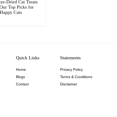
eze-Dried Cat Treats
 Our Top Picks for
 Happy Cats
Quick Links
Statements
Home
Privacy Policy
Blog
s
Terms & Conditions
Contact
Disclaimer