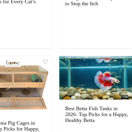
s for Every Cat’s
to Stop the Itch
Best Betta Fish Tanks in
2026: Top Picks for a Happy,
Healthy Betta
nea Pig Cages in
p Picks for Happy,