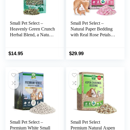
Small Pet Select –
Small Pet Select –
Heavenly Green Crunch
Natural Paper Bedding
Herbal Blend, a Natural
with Real Rose Petals.
Herbal Treat for Rabbits
Rabbits, Guinea Pigs,
and Guinea Pigs, 4.4oz
and Other Small
Animals, 56L
$
14.95
$
29.99
Small Pet Select –
Small Pet Select
Premium White Small
Premium Natural Aspen