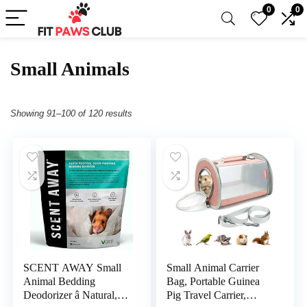
0
0
Small Animals
Showing 91–100 of 120 results
SCENT AWAY Small
Small Animal Carrier
Animal Bedding
Bag, Portable Guinea
Deodorizer â Natural,
Pig Travel Carrier,