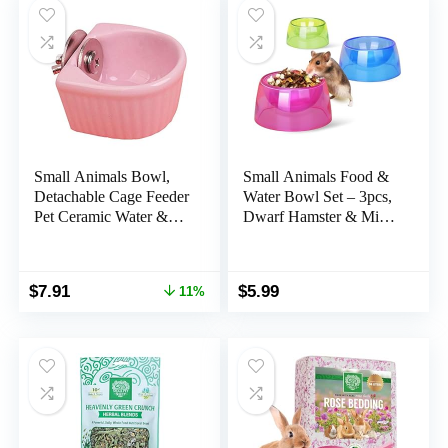
Small Animals Bowl,
Small Animals Food &
Detachable Cage Feeder
Water Bowl Set – 3pcs,
Pet Ceramic Water &
Dwarf Hamster & Mice
Food Feeder, Small
Feeder Bowl with Water
Animal Supplies for
Feeder Container
Rabbit Parrot Squirrels
Original
Current
$
7.91
$
5.99
11%
Chinchilla Hamster
price
price
Ferret (Pink, S)
was:
is:
$8.89.
$7.91.