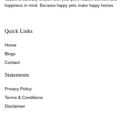
happiness in mind. Because happy pets make happy homes.
Quick Links
Home
Blog
s
Contact
Statements
Privacy Policy
Terms & Conditions
Disclaimer