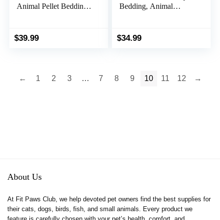
Animal Pellet Bedding
Bedding, Animal
for Rabbit, Hamster &
Bedding for Small
Guinea Pig Cages and
Indoor and Outdoor
Litter Pans –
Pets, Made in The
$
39.99
$
34.99
Lightweight & Odor
USA, Jumbo Size 141
Controlling Paper
L Pack
Pellets Safe for Small
Animals – 35L
←
1
2
3
…
7
8
9
10
11
12
→
About Us
At Fit Paws Club, we help devoted pet owners find the best supplies for
their cats, dogs, birds, fish, and small animals. Every product we
feature is carefully chosen with your pet’s health, comfort, and