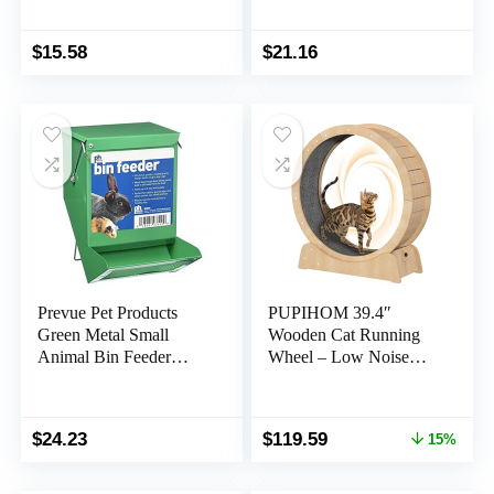
Glider,Hedgehog,Tortoi
se,Teacup Dogs,Baby
Guinea Pig –
$
15.58
$
21.16
Lightweigh Carriers
with Shoulder
Strap,Breathable Mesh
Window,Removable
Mat,Side Pockets
Prevue Pet Products
PUPIHOM 39.4″
Green Metal Small
Wooden Cat Running
Animal Bin Feeder
Wheel – Low Noise
3500, 7 1/8 x 3 7/8″
Exercise Wheel for
Large Indoor Cats
Original
Current
$
24.23
$
119.59
15%
price
price
was:
is: