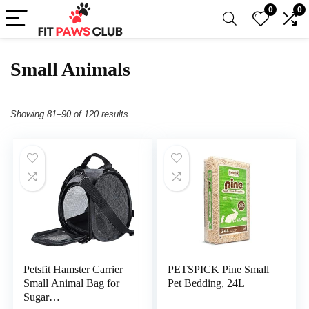
0
0
Small Animals
Showing 81–90 of 120 results
Petsfit Hamster Carrier
PETSPICK Pine Small
Small Animal Bag for
Pet Bedding, 24L
Sugar