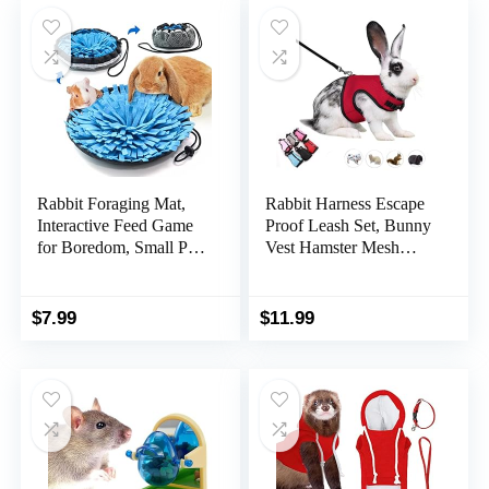
$139.99.
$119.59.
Rabbit Foraging Mat,
Rabbit Harness Escape
Interactive Feed Game
Proof Leash Set, Bunny
for Boredom, Small Pet
Vest Hamster Mesh
Puzzle Toy, OVMKOV
Walking Training for
9.44″ x 9.44″ Polar
Small Animal Pets Rat
Fleece Snuffle Pad Bed
Squirrel Ferret
$
7.99
$
11.99
Nosework Feeding Mat
Chinchillas Guinea Pig
for Bunny Hamster
Bunnies,Red XL
Guinea Pigs Ferrets
Chinchillas