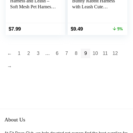
Harness and Leash –
Bunny Rabbit Harness
Soft Mesh Pet Harness
with Leash Cute
with Safe Bell, No Pull
Adjustable Buckle
Comfort Padded Vest
Breathable Mesh Vest
for Small Pet Red
for Kitten Puppy Small
Original
Current
$
7.99
$
9.49
5%
Pets Animal Walking
price
price
Accessories
was:
is:
$9.99.
$9.49.
←
1
2
3
…
6
7
8
9
10
11
12
→
About Us