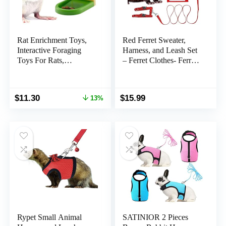
Rat Enrichment Toys,
Red Ferret Sweater,
Interactive Foraging
Harness, and Leash Set
Toys For Rats,
– Ferret Clothes- Ferret
Intelligence Growth Rat
Accessories – Clothes
Enrichment Puzzle
for Ferrets – Ferret Stuff
Games, Treat
– Hoodies for Ferrets –
Original
Current
$
11.30
$
15.99
13%
Dispensing Slow Feeder
Ferret Accessories
price
price
for Rats Cage Toy, Bird
was:
is:
Foraging Toy for
$12.99.
$11.30.
Parakeet Conure (1Pcs)
Rypet Small Animal
SATINIOR 2 Pieces