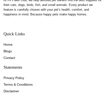
At Fit Paws Club, we help devoted pet owners find the best supplies for
their cats, dogs, birds, fish, and small animals. Every product we
feature is carefully chosen with your pet’s health, comfort, and
happiness in mind. Because happy pets make happy homes.
Quick Links
Home
Blog
s
Contact
Statements
Privacy Policy
Terms & Conditions
Disclaimer