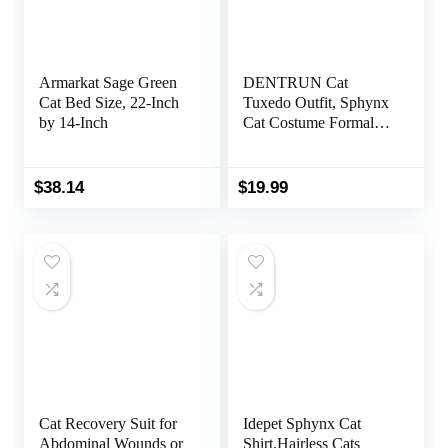
Armarkat Sage Green
DENTRUN Cat
Cat Bed Size, 22-Inch
Tuxedo Outfit, Sphynx
by 14-Inch
Cat Costume Formal
Suit with Bow Tie,
Stylish Cat Shirt
Fashion Apparel Fancy
$
38.14
$
19.99
Clothes, Kitten Formal
Attire Wedding Onesie
Costume for Cats Only
Cat Recovery Suit for
Idepet Sphynx Cat
Abdominal Wounds or
Shirt,Hairless Cats