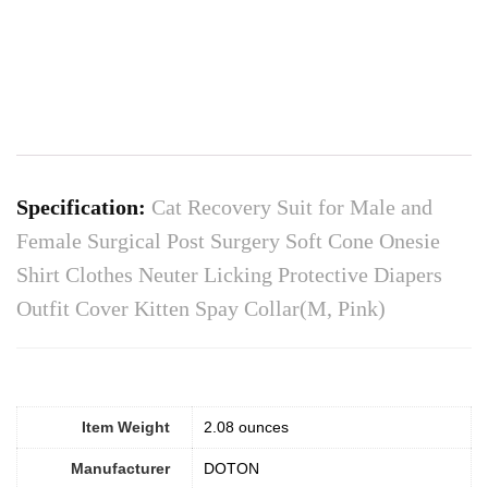
Specification:
Cat Recovery Suit for Male and
Female Surgical Post Surgery Soft Cone Onesie
Shirt Clothes Neuter Licking Protective Diapers
Outfit Cover Kitten Spay Collar(M, Pink)
Item Weight
‎2.08 ounces
Manufacturer
DOTON