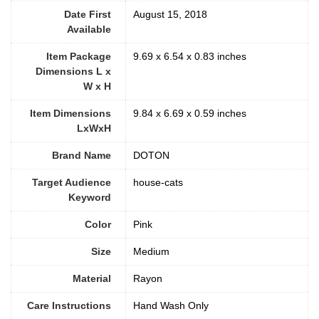
Date First
August 15, 2018
Available
Item Package
9.69 x 6.54 x 0.83 inches
Dimensions L x
W x H
Item Dimensions
9.84 x 6.69 x 0.59 inches
LxWxH
Brand Name
DOTON
Target Audience
house-cats
Keyword
Color
‎Pink
Size
‎Medium
Material
Rayon
Care Instructions
‎Hand Wash Only