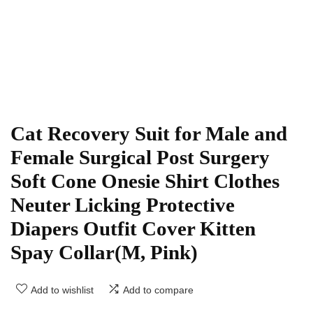
Cat Recovery Suit for Male and
Female Surgical Post Surgery
Soft Cone Onesie Shirt Clothes
Neuter Licking Protective
Diapers Outfit Cover Kitten
Spay Collar(M, Pink)
Add to wishlist
Add to compare