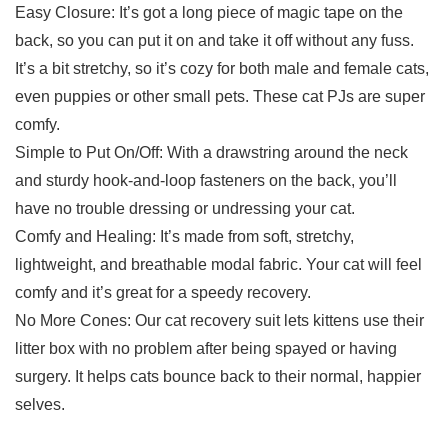
Easy Closure: It’s got a long piece of magic tape on the
back, so you can put it on and take it off without any fuss.
It’s a bit stretchy, so it’s cozy for both male and female cats,
even puppies or other small pets. These cat PJs are super
comfy.
Simple to Put On/Off: With a drawstring around the neck
and sturdy hook-and-loop fasteners on the back, you’ll
have no trouble dressing or undressing your cat.
Comfy and Healing: It’s made from soft, stretchy,
lightweight, and breathable modal fabric. Your cat will feel
comfy and it’s great for a speedy recovery.
No More Cones: Our cat recovery suit lets kittens use their
litter box with no problem after being spayed or having
surgery. It helps cats bounce back to their normal, happier
selves.