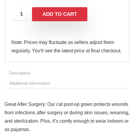
ADD TO CART
Note: Prices may fluctuate as sellers adjust them
regularly. You'll see the latest price at final checkout.
Description
Additional information
Great After Surgery: Our cat post-op gown protects wounds
from infections after surgery or during skin issues, weaning,
and sterilization. Plus, it’s comfy enough to wear indoors or
as pajamas.