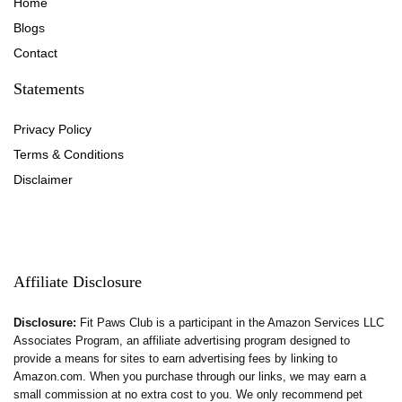
Home
Blog
s
Contact
Statements
Privacy Policy
Terms & Conditions
Disclaimer
Affiliate Disclosure
Disclosure:
Fit Paws Club is a participant in the Amazon Services LLC
Associates Program, an affiliate advertising program designed to
provide a means for sites to earn advertising fees by linking to
Amazon.com. When you purchase through our links, we may earn a
small commission at no extra cost to you. We only recommend pet