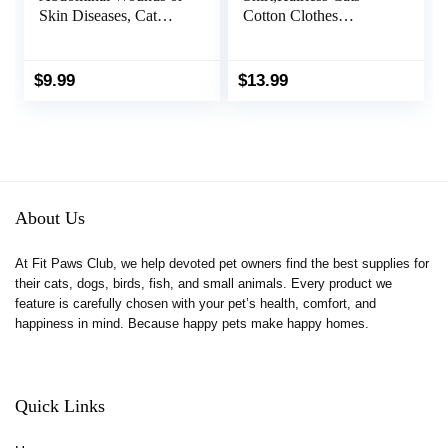
Skin Diseases, Cat
Cotton Clothes
Onesie for Cats After
Turtleneck Sweater
Surgery Female Kitten
Breathable Pullover
Recovery Suit,
Kitten Apparel
$
9.99
$
13.99
Breathable E-Collar
Adorable Vest Pajamas
Alternative for Cats
Jumpsuit for Cat and
After Spay Anti
Small Dogs (Small,
Licking Wounds
Blue)
About Us
At Fit Paws Club, we help devoted pet owners find the best supplies for
their cats, dogs, birds, fish, and small animals. Every product we
feature is carefully chosen with your pet’s health, comfort, and
happiness in mind. Because happy pets make happy homes.
Quick Links