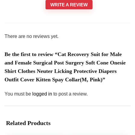
WRITE A REVIEW
There are no reviews yet.
Be the first to review “Cat Recovery Suit for Male
and Female Surgical Post Surgery Soft Cone Onesie
Shirt Clothes Neuter Licking Protective Diapers
Outfit Cover Kitten Spay Collar(M, Pink)”
You must be
logged in
to post a review.
Related Products