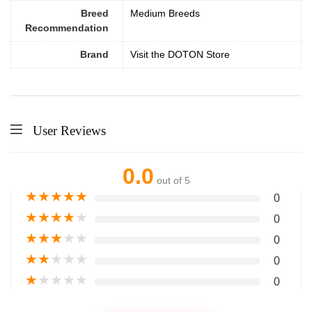
Breed
Medium Breeds
Recommendation
Brand
Visit the DOTON Store
User Reviews
0.0
out of 5
★
★
★
★
★
0
★
★
★
★
★
0
★
★
★
★
★
0
★
★
★
★
★
0
★
★
★
★
★
0