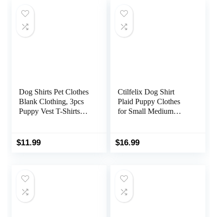
Dog Shirts Pet Clothes
Ctilfelix Dog Shirt
Blank Clothing, 3pcs
Plaid Puppy Clothes
Puppy Vest T-Shirts
for Small Medium
Cat Apparel Vests
Large Dogs Cats Boy
Cotton Doggy Shirt
Girl Kitten Soft Pet T-
Soft and Breathable
Shirt Breathable Tee
$
11.99
$
16.99
Outfits for Small Extra
Outfit Adorable Grid
Small Medium Large
Apparel Halloween
Dogs
Thanksgiving [Red#1;
M]