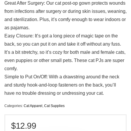
Great After Surgery: Our cat post-op gown protects wounds
from infections after surgery or during skin issues, weaning,
and sterilization. Plus, it’s comfy enough to wear indoors or
as pajamas.
Easy Closure: It’s got a long piece of magic tape on the
back, so you can put it on and take it off without any fuss.
It’s a bit stretchy, so it’s cozy for both male and female cats,
even puppies or other small pets. These cat PJs are super
comfy.
Simple to Put On/Off: With a drawstring around the neck
and sturdy hook-and-loop fasteners on the back, you’ll
have no trouble dressing or undressing your cat.
Categories:
Cat Apparel
,
Cat Supplies
$
12.99