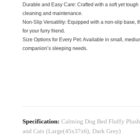
Durable and Easy Care: Crafted with a soft yet tough
cleaning and maintenance.
Non-Slip Versatility: Equipped with a non-slip base, 
for your furry friend.
Size Options for Every Pet: Available in small, mediu
companion’s sleeping needs.
Specification:
Calming Dog Bed Fluffy Plush
and Cats (Large(45x37x6), Dark Grey)