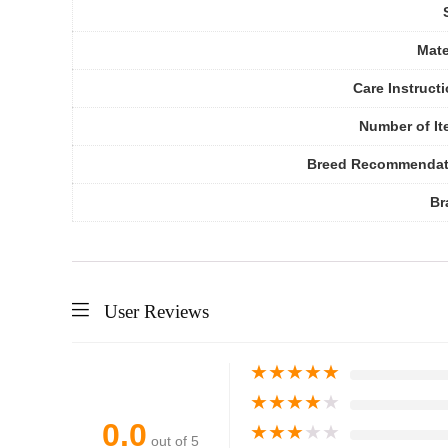
Mate
Care Instruct
Number of I
Breed Recommendat
Br
User Reviews
★
★
★
★
★
★
★
★
★
★
0.0
★
★
★
★
★
out of 5