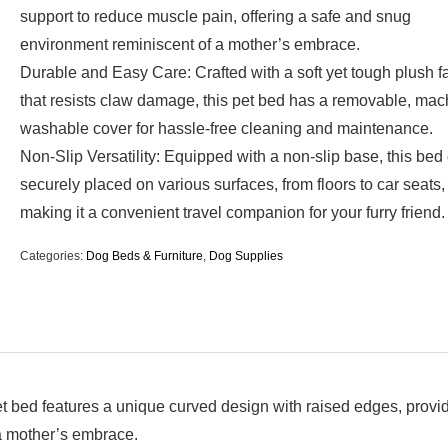
support to reduce muscle pain, offering a safe and snug
environment reminiscent of a mother’s embrace.
Durable and Easy Care: Crafted with a soft yet tough plush f
that resists claw damage, this pet bed has a removable, mac
washable cover for hassle-free cleaning and maintenance.
Non-Slip Versatility: Equipped with a non-slip base, this bed
securely placed on various surfaces, from floors to car seats,
making it a convenient travel companion for your furry friend.
Categories:
Dog Beds & Furniture
,
Dog Supplies
t bed features a unique curved design with raised edges, provi
 a mother’s embrace.