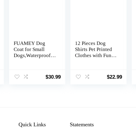
FUAMEY Dog
12 Pieces Dog
Coat for Small
Shirts Pet Printed
Dogs,Waterproof
Clothes with Funny
Dog Winter Jacket
Letters Summer Pet
with Harness Built
T Shirts Cool
in Puppy Cold
Puppy Vest
$
30.99
$
22.99
Weather Coats
Breathable Dog
Reflective Pet Vest
Outfit Soft Cat
with Zipper Warm
Sweatshirt for
Fleece Dogs
Chihuahuas Cats
Snowsuit
Accessories, 12
Windproof Mint
Styles(Large)
Green XS
Quick Links
Statements