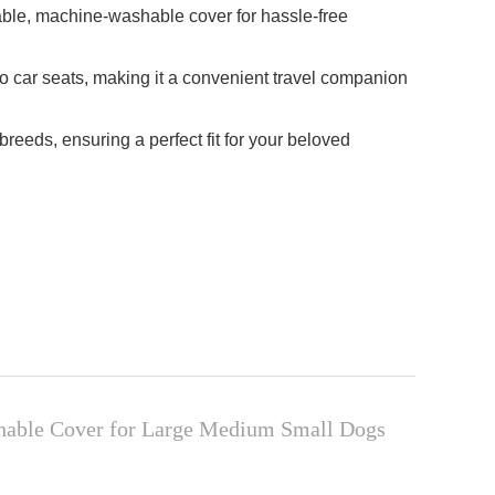
vable, machine-washable cover for hassle-free
to car seats, making it a convenient travel companion
reeds, ensuring a perfect fit for your beloved
shable Cover for Large Medium Small Dogs