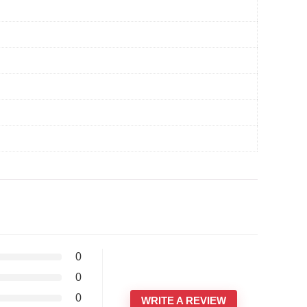
0
0
0
WRITE A REVIEW