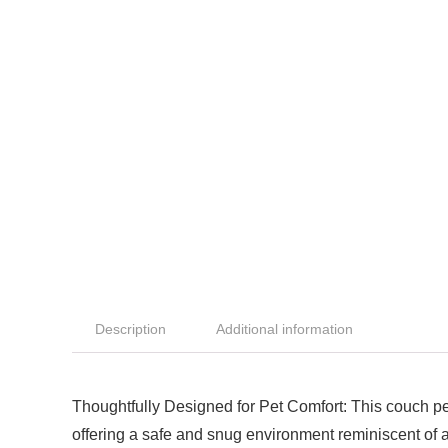
Description
Additional information
Thoughtfully Designed for Pet Comfort: This couch pe
offering a safe and snug environment reminiscent of