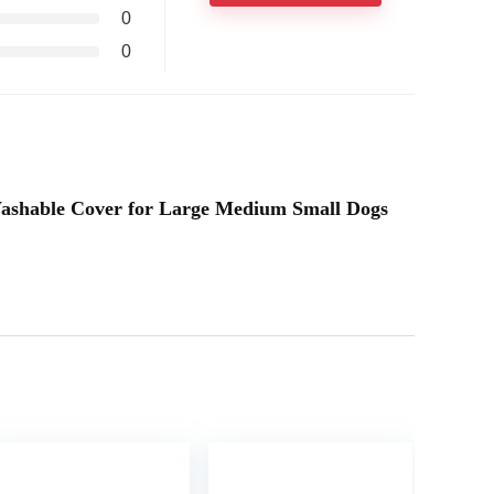
0
0
 Washable Cover for Large Medium Small Dogs