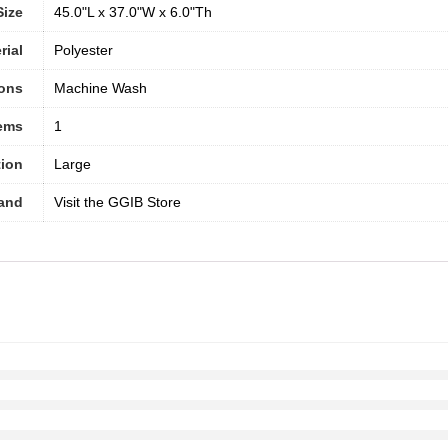
Size
45.0"L x 37.0"W x 6.0"Th
rial
‎Polyester
ions
Machine Wash
tems
1
ion
‎Large
and
Visit the GGIB Store