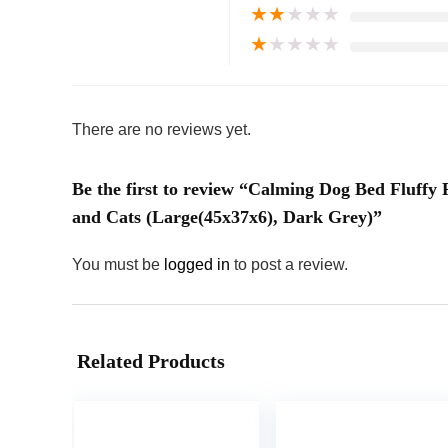
★
★
★
★
★
★
★
★
★
★
There are no reviews yet.
Be the first to review “Calming Dog Bed Fluff
and Cats (Large(45x37x6), Dark Grey)”
You must be
logged in
to post a review.
Related Products