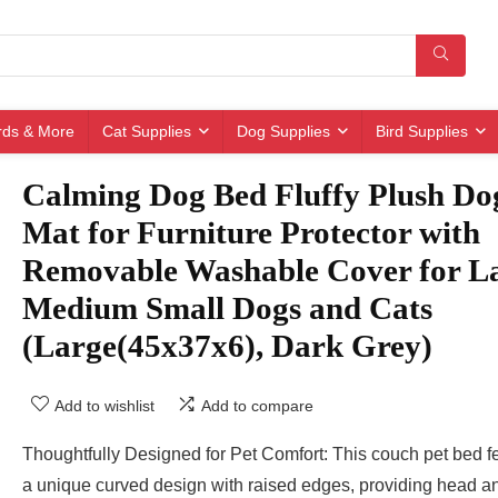
irds & More
Cat Supplies
Dog Supplies
Bird Supplies
Calming Dog Bed Fluffy Plush Do
Mat for Furniture Protector with
Removable Washable Cover for L
Medium Small Dogs and Cats
(Large(45x37x6), Dark Grey)
Add to wishlist
Add to compare
Thoughtfully Designed for Pet Comfort: This couch pet bed f
a unique curved design with raised edges, providing head a