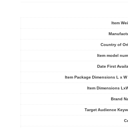
Item We
Manufact
Country of Or
Item model num
Date First Avail
Item Package Dimensions L x W
Item Dimensions Lx
Brand N
Target Audience Key
C