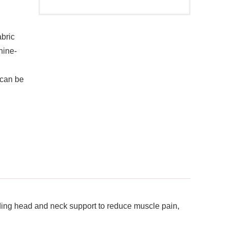
abric
hine-
 can be
ding head and neck support to reduce muscle pain,