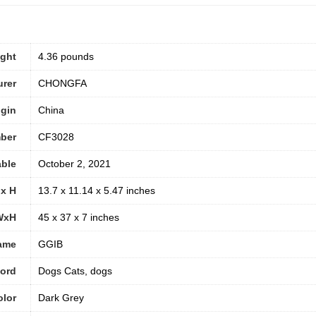
ight
4.36 pounds
urer
CHONGFA
igin
China
ber
CF3028
able
October 2, 2021
 x H
13.7 x 11.14 x 5.47 inches
WxH
45 x 37 x 7 inches
ame
GGIB
word
Dogs Cats, dogs
olor
Dark Grey