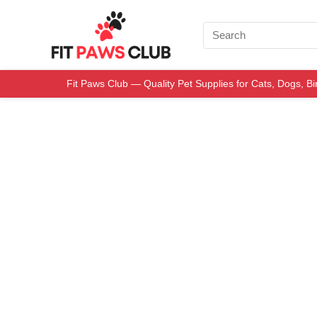
Fit Paws Club — Quality Pet Supplies for Cats, Dogs, B