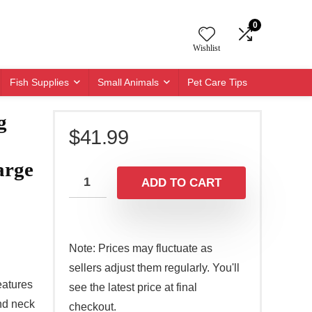
0
Wishlist
Fish Supplies
Small Animals
Pet Care Tips
g
$
41.99
arge
ADD TO CART
Note: Prices may fluctuate as
sellers adjust them regularly. You'll
eatures
see the latest price at final
nd neck
checkout.