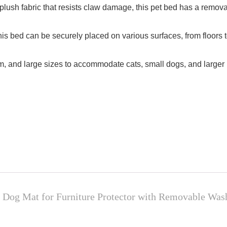
 plush fabric that resists claw damage, this pet bed has a remo
this bed can be securely placed on various surfaces, from floors 
m, and large sizes to accommodate cats, small dogs, and larger b
 Dog Mat for Furniture Protector with Removable Wa