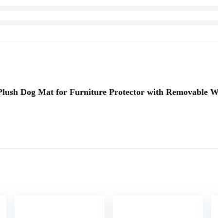
y Plush Dog Mat for Furniture Protector with Removable