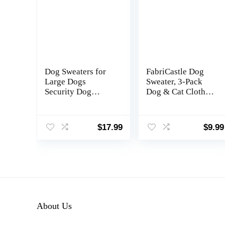
Dog Sweaters for
FabriCastle Dog
Large Dogs
Sweater, 3-Pack
Security Dog
Dog & Cat Clothes,
Hoodie Soft
Ultra Soft and
Brushed Fleece
Warm Pet Jackets
Clothes Sweatshirt
XXS XS for Small
$
17.99
$
9.99
with Pocket(XL)
Dogs Boy & Girl,
Winter Pet Apparel
Costumes, Puppy
Outfits
(Grey,Blue,Dark
Blue, Small)
About Us