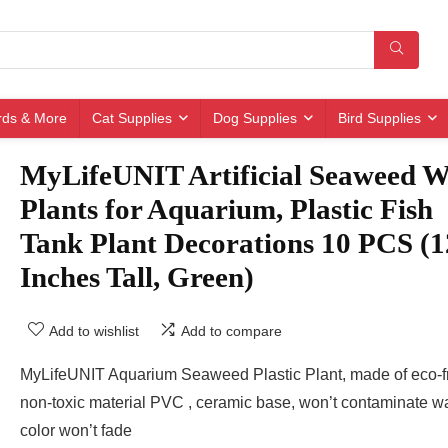
irds & More
Cat Supplies
Dog Supplies
Bird Supplies
MyLifeUNIT Artificial Seaweed W
Plants for Aquarium, Plastic Fish
Tank Plant Decorations 10 PCS (1
Inches Tall, Green)
Add to wishlist
Add to compare
MyLifeUNIT Aquarium Seaweed Plastic Plant, made of eco-f
non-toxic material PVC , ceramic base, won’t contaminate wa
color won’t fade