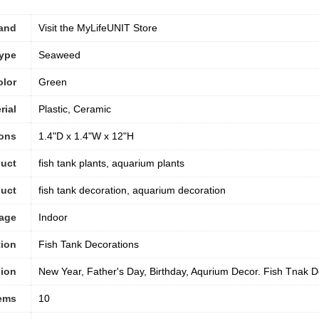
and
Visit the MyLifeUNIT Store
Type
Seaweed
olor
‎Green
rial
Plastic, Ceramic
ons
1.4"D x 1.4"W x 12"H
uct
fish tank plants, aquarium plants
duct
fish tank decoration, aquarium decoration
sage
Indoor
tion
Fish Tank Decorations
ion
New Year, Father's Day, Birthday, Aqurium Decor. Fish Tnak D
tems
10