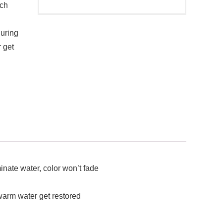
ich
during
 get
nate water, color won’t fade
warm water get restored