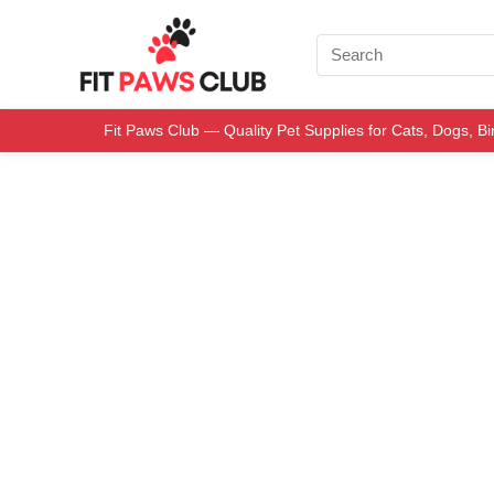
Fit Paws Club — Quality Pet Supplies for Cats, Dogs, B