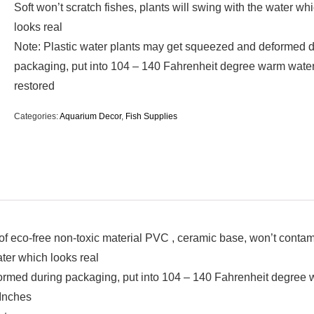
Soft won’t scratch fishes, plants will swing with the water wh
looks real
Note: Plastic water plants may get squeezed and deformed 
packaging, put into 104 – 140 Fahrenheit degree warm water
restored
Categories:
Aquarium Decor
,
Fish Supplies
eco-free non-toxic material PVC , ceramic base, won’t contami
ater which looks real
ormed during packaging, put into 104 – 140 Fahrenheit degree 
 Inches