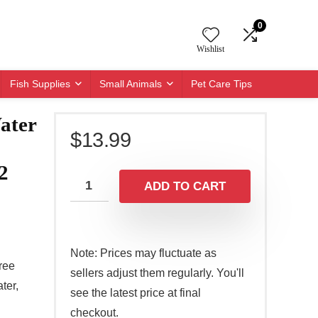
0
Wishlist
Fish Supplies
Small Animals
Pet Care Tips
ater
$
13.99
2
ADD TO CART
Note: Prices may fluctuate as
ree
sellers adjust them regularly. You'll
ter,
see the latest price at final
checkout.