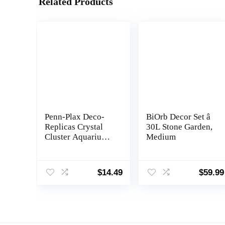
Related Products
Penn-Plax Deco-
BiOrb Decor Set â
Replicas Crystal
30L Stone Garden,
Cluster Aquarium
Medium
Decoration â Safe
for Freshwater and
Saltwater Fish
$
14.49
$
59.99
Tanks â Amethyst
Pink