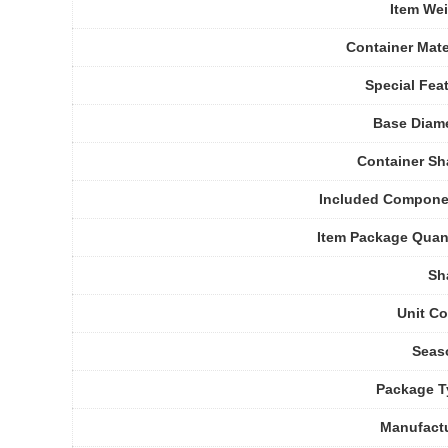
Item We
Container Mate
Special Fea
Base Diam
Container S
Included Compone
Item Package Quan
Sh
Unit C
Seas
Package T
Manufact