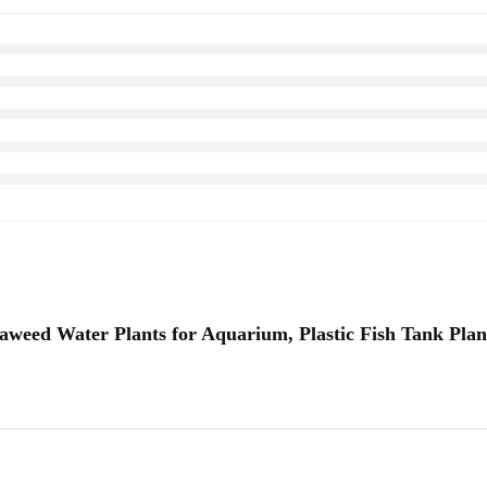
eaweed Water Plants for Aquarium, Plastic Fish Tank Plan