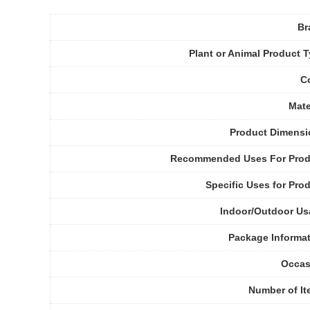
Br
Plant or Animal Product 
C
Mate
Product Dimensi
Recommended Uses For Prod
Specific Uses for Pro
Indoor/Outdoor U
Package Informa
Occas
Number of I