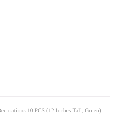
ecorations 10 PCS (12 Inches Tall, Green)