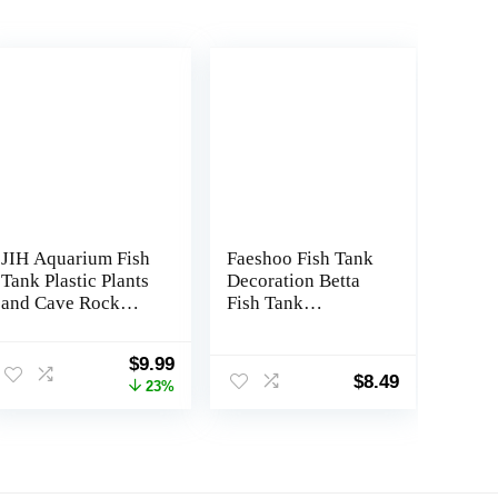
JIH Aquarium Fish
Faeshoo Fish Tank
Tank Plastic Plants
Decoration Betta
and Cave Rock
Fish Tank
Decorations Decor
Decorations
Set 7 Pieces, Small
Accessories for
Original
Current
$
9.99
and Large Artificial
Aquarium Tank,
$
8.49
price
price
23%
Fish Tank Plants
Starfish Barrel x
was:
is:
with Cave Rock
1pc, Aquatic Plants
$12.99.
$9.99.
(CU89Red-7)
x 4pcs