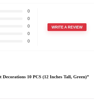
0
0
0
WRITE A REVIEW
0
0
t Decorations 10 PCS (12 Inches Tall, Green)”