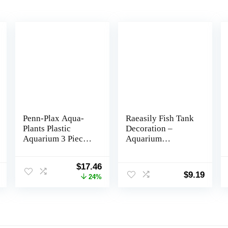
Penn-Plax Aqua-
Raeasily Fish Tank
Plants Plastic
Decoration –
Aquarium 3 Piece
Aquarium
Plant Bundle â
Accessories,Shipwr
Realistic
eck Decor,Resin
Original
Current
$
17.46
Appearance and
Material Sunken
$
9.19
price
price
24%
Gentle Texture â
Ship Decorations
was:
is:
Green â 16â Height
for Fish Favors,
$22.99.
$17.46.
multi, 10*10