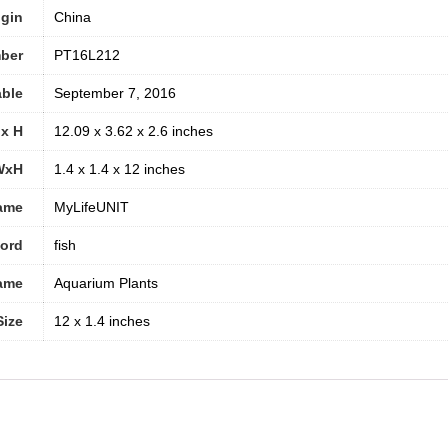
igin
China
ber
PT16L212
able
September 7, 2016
 x H
12.09 x 3.62 x 2.6 inches
WxH
1.4 x 1.4 x 12 inches
ame
MyLifeUNIT
word
fish
ame
Aquarium Plants
Size
12 x 1.4 inches