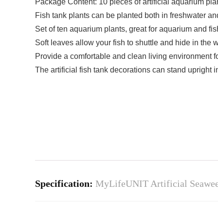
Package Content: 10 pieces of artificial aquarium pla
Fish tank plants can be planted both in freshwater a
Set of ten aquarium plants, great for aquarium and fi
Soft leaves allow your fish to shuttle and hide in the 
Provide a comfortable and clean living environment fo
The artificial fish tank decorations can stand upright
Specification:
MyLifeUNIT Artificial Seaweed