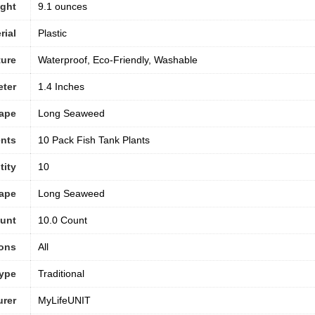
ight
9.1 ounces
rial
Plastic
ture
Waterproof, Eco-Friendly, Washable
eter
1.4 Inches
hape
Long Seaweed
nts
10 Pack Fish Tank Plants
tity
10
ape
Long Seaweed
ount
10.0 Count
ons
All
ype
Traditional
urer
MyLifeUNIT