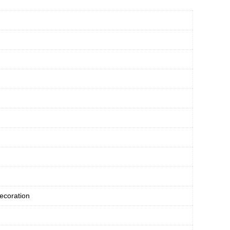
ecoration