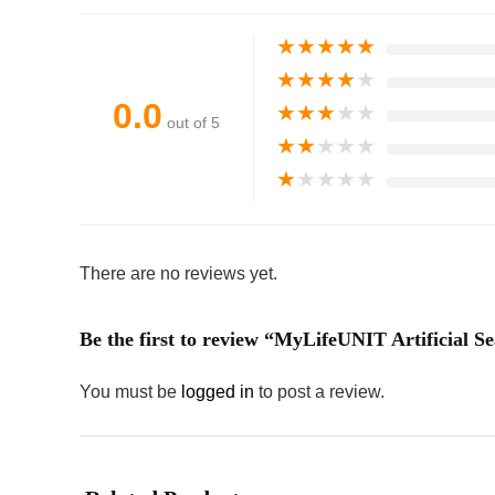
★
★
★
★
★
★
★
★
★
★
0.0
★
★
★
★
★
out of 5
★
★
★
★
★
★
★
★
★
★
There are no reviews yet.
Be the first to review “MyLifeUNIT Artificial S
You must be
logged in
to post a review.