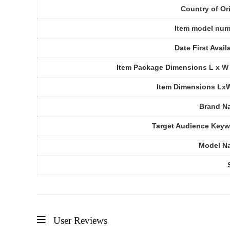
Country of Or
Item model num
Date First Avail
Item Package Dimensions L x W
Item Dimensions Lx
Brand N
Target Audience Key
Model N
User Reviews