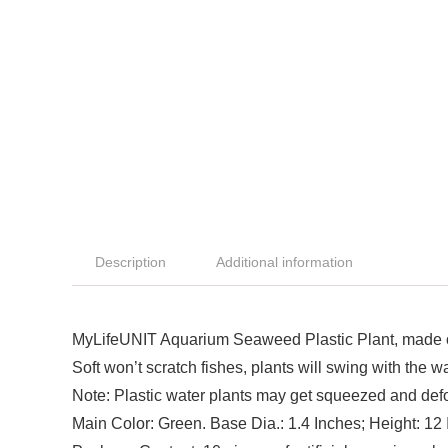
Description
Additional information
MyLifeUNIT Aquarium Seaweed Plastic Plant, made of 
Soft won’t scratch fishes, plants will swing with the w
Note: Plastic water plants may get squeezed and def
Main Color: Green. Base Dia.: 1.4 Inches; Height: 12