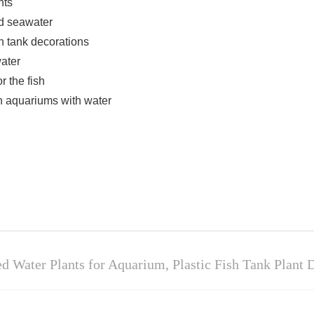
nts
nd seawater
sh tank decorations
water
r the fish
 in aquariums with water
 Water Plants for Aquarium, Plastic Fish Tank Plant D