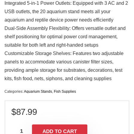
Integrated 5-in-1 Power Outlets: Equipped with 3 AC and 2
USB outlets, the 20 aquarium stand meets all your
aquarium and reptile device power needs efficiently
Dual-Side Assembly Flexibility: Offers versatile outlet and
shelf positioning for optimal power cord management,
suitable for both left and right-handed setups
Customizable Storage Shelves: Features two adjustable
panels to accommodate various canister filter sizes,
providing ample storage for substrates, decorations, test
kits, fish food, nets, siphons, and cleaning supplies
Categories:
Aquarium Stands
,
Fish Supplies
$
87.99
ADD TO CART