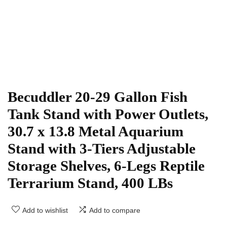
Becuddler 20-29 Gallon Fish
Tank Stand with Power Outlets,
30.7 x 13.8 Metal Aquarium
Stand with 3-Tiers Adjustable
Storage Shelves, 6-Legs Reptile
Terrarium Stand, 400 LBs
Add to wishlist
Add to compare