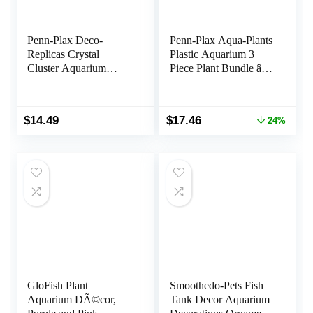
Penn-Plax Deco-
Penn-Plax Aqua-Plants
Replicas Crystal
Plastic Aquarium 3
Cluster Aquarium
Piece Plant Bundle â
Decoration â Safe for
Realistic Appearance
Freshwater and
and Gentle Texture â
Saltwater Fish Tanks â
Green â 16â Height
Original
Current
$
14.49
$
17.46
24%
Amethyst Pink
price
price
was:
is:
$22.99.
$17.46.
GloFish Plant
Smoothedo-Pets Fish
Aquarium DÃ©cor,
Tank Decor Aquarium