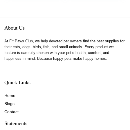
$13.99.
$11.89.
About Us
At Fit Paws Club, we help devoted pet owners find the best supplies for
their cats, dogs, birds, fish, and small animals. Every product we
feature is carefully chosen with your pet’s health, comfort, and
happiness in mind. Because happy pets make happy homes.
Quick Links
Home
Blog
s
Contact
Statements