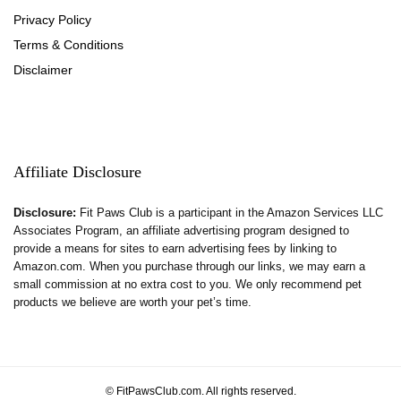
Privacy Policy
Terms & Conditions
Disclaimer
Affiliate Disclosure
Disclosure:
Fit Paws Club is a participant in the Amazon Services LLC
Associates Program, an affiliate advertising program designed to
provide a means for sites to earn advertising fees by linking to
Amazon.com. When you purchase through our links, we may earn a
small commission at no extra cost to you. We only recommend pet
products we believe are worth your pet’s time.
© FitPawsClub.com. All rights reserved.