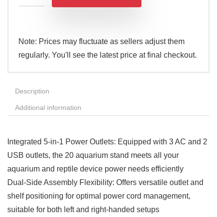
Note: Prices may fluctuate as sellers adjust them
regularly. You'll see the latest price at final checkout.
Description
Additional information
Integrated 5-in-1 Power Outlets: Equipped with 3 AC and 2
USB outlets, the 20 aquarium stand meets all your
aquarium and reptile device power needs efficiently
Dual-Side Assembly Flexibility: Offers versatile outlet and
shelf positioning for optimal power cord management,
suitable for both left and right-handed setups