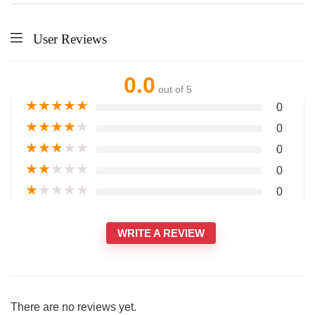
User Reviews
0.0
out of 5
★
★
★
★
★
0
★
★
★
★
★
0
★
★
★
★
★
0
★
★
★
★
★
0
★
★
★
★
★
0
WRITE A REVIEW
There are no reviews yet.