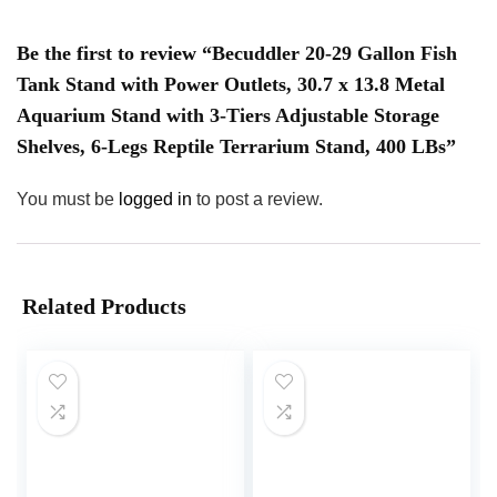
Be the first to review “Becuddler 20-29 Gallon Fish
Tank Stand with Power Outlets, 30.7 x 13.8 Metal
Aquarium Stand with 3-Tiers Adjustable Storage
Shelves, 6-Legs Reptile Terrarium Stand, 400 LBs”
You must be
logged in
to post a review.
Related Products