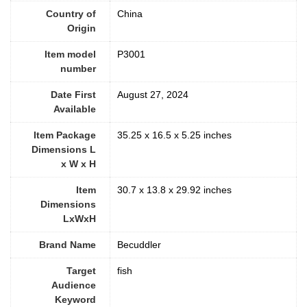
Country of
China
Origin
Item model
P3001
number
Date First
‎August 27, 2024
Available
Item Package
35.25 x 16.5 x 5.25 inches
Dimensions L
x W x H
Item
30.7 x 13.8 x 29.92 inches
Dimensions
LxWxH
Brand Name
Becuddler
Target
fish
Audience
Keyword