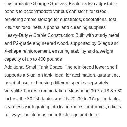
Customizable Storage Shelves: Features two adjustable
panels to accommodate various canister filter sizes,
providing ample storage for substrates, decorations, test
kits, fish food, nets, siphons, and cleaning supplies
Heavy-Duty & Stable Construction: Built with sturdy metal
and P2-grade engineered wood, supported by 6-legs and
X-shape reinforcement, ensuring stability and a weight
capacity of up to 400 pounds
Additional Small Tank Space: The reinforced lower shelf
supports a 5-gallon tank, ideal for acclimation, quarantine,
hospital use, or housing different species separately
Versatile Tank Accommodation: Measuring 30.7 x 13.8 x 30
inches, the 30 fish tank stand fits 20, 30 to 37-gallon tanks,
seamlessly integrating into living rooms, bedrooms, offices,
hallways, or kitchens for both storage and decor