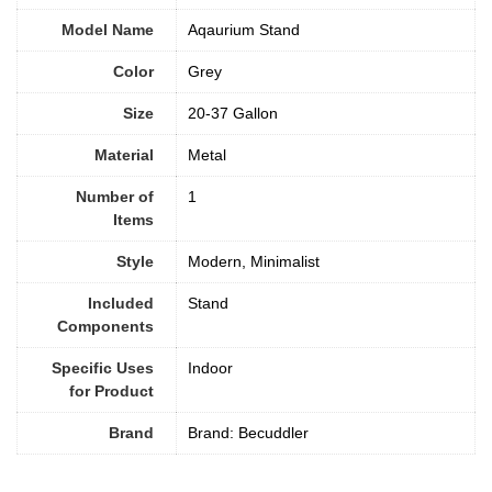
Model Name
Aqaurium Stand
Color
‎Grey
Size
20-37 Gallon
Material
‎Metal
Number of
1
Items
Style
‎Modern, Minimalist
Included
Stand
Components
Specific Uses
Indoor
for Product
Brand
Brand: Becuddler