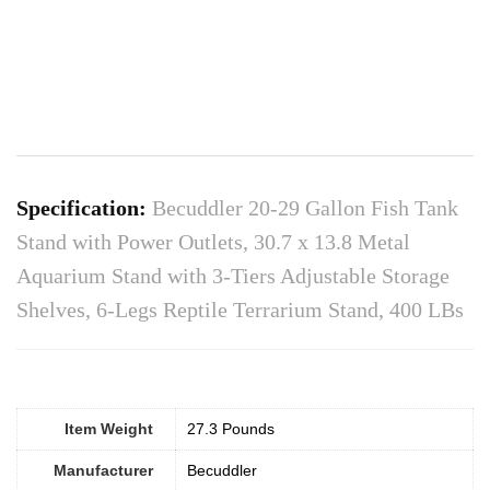
Specification:
Becuddler 20-29 Gallon Fish Tank
Stand with Power Outlets, 30.7 x 13.8 Metal
Aquarium Stand with 3-Tiers Adjustable Storage
Shelves, 6-Legs Reptile Terrarium Stand, 400 LBs
Item Weight
27.3 Pounds
Manufacturer
Becuddler