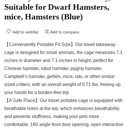
Suitable for Dwarf Hamsters,
mice, Hamsters (Blue)
Add to wishlist
Add to compare
【Conveniently Portable Fit Size】Our travel takeaway
cage is designed for small animals, the cage measures 7.1
inches in diameter and 7.1 inches in height, perfect for
Chinese hamster, robot hamster, pygmy hamster,
Campbell’s hamster, gerbils, mice, rats, or other similar
sized critters, with an overall weight of 0.71 lbs, freeing up
your hands for a burden-free trip
【A Safe Place】Our travel portable cage is equipped with
breathable holes at the top, which enhances breathability
and prevents stuffiness, making your pets more
comfortable, 180 angle front door opening, open interaction