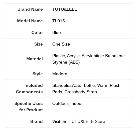
Brand Name
TUTU&LELE
Model Name
TL015
Color
Blue
Size
‎One Size
Plastic, Acrylic, Acrylonitrile Butadiene
Material
Styrene (ABS)
Style
‎Modern
Included
StandplusWater bottle, Warm Plush
Components
Pads, Crossbody Strap
Specific Uses
Outdoor, Indoor
for Product
Brand
Visit the TUTU&LELE Store