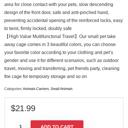
area for close contact with your pets, slow descending
design of the front door, safe and anti-pinched hand,
preventing accidental opening of the reinforced locks, easy
to twist, firmly locked, doubly safe
【High Value Multifunctonal Travel】Our small pet take
away cage comes in 3 beautiful colors, you can choose
your favorite color according to your clothing and pet’s
gender and use it for different scenarios, such as outdoor
travel, moving and transferring, pet friends party, cleaning
the cage for temporary storage and so on
Categories:
Animals Carriers
,
Small Animals
$
21.99
ADD TO CART