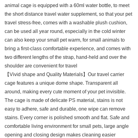
animal cage is equipped with a 60ml water bottle, to meet
the short distance travel water supplement, so that your pet
travel stress-free, comes with a washable plush cushion,
can be used all year round, especially in the cold winter
can also keep your small pet warm, for small animals to
bring a first-class comfortable experience, and comes with
two different lengths of the strap, hand-held and over the
shoulder are convenient for travel
【Vivid shape and Quality Materials】Our travel carrier
cage features a unique dome shape. Transparent all
around, making every cute moment of your pet invisible.
The cage is made of delicate PS material, stains is not
easy to adhere, safe and durable, one wipe can remove
stains. Every corner is polished smooth and flat. Safe and
comfortable living environment for small pets, large angle
opening and closing design makes cleaning easier