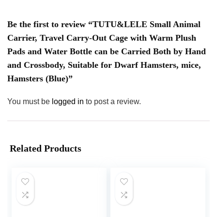
Be the first to review “TUTU&LELE Small Animal
Carrier, Travel Carry-Out Cage with Warm Plush
Pads and Water Bottle can be Carried Both by Hand
and Crossbody, Suitable for Dwarf Hamsters, mice,
Hamsters (Blue)”
You must be
logged in
to post a review.
Related Products