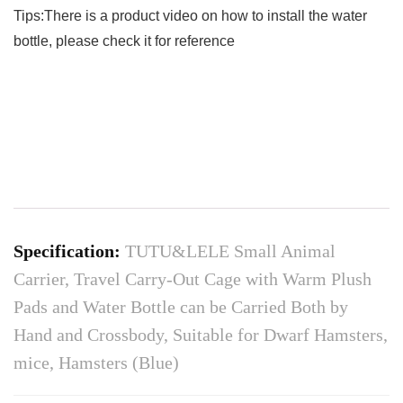
Tips:There is a product video on how to install the water
bottle, please check it for reference
Specification:
TUTU&LELE Small Animal
Carrier, Travel Carry-Out Cage with Warm Plush
Pads and Water Bottle can be Carried Both by
Hand and Crossbody, Suitable for Dwarf Hamsters,
mice, Hamsters (Blue)