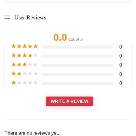
User Reviews
0.0
out of 5
★
★
★
★
★
0
★
★
★
★
★
0
★
★
★
★
★
0
★
★
★
★
★
0
★
★
★
★
★
0
WRITE A REVIEW
There are no reviews yet.