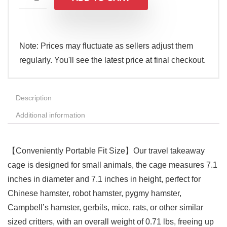
Note: Prices may fluctuate as sellers adjust them
regularly. You'll see the latest price at final checkout.
Description
Additional information
【Conveniently Portable Fit Size】Our travel takeaway
cage is designed for small animals, the cage measures 7.1
inches in diameter and 7.1 inches in height, perfect for
Chinese hamster, robot hamster, pygmy hamster,
Campbell’s hamster, gerbils, mice, rats, or other similar
sized critters, with an overall weight of 0.71 lbs, freeing up