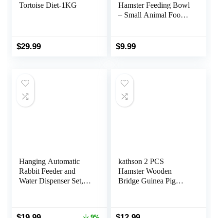
Tortoise Diet-1KG
Hamster Feeding Bowl
– Small Animal Food
Dish for Dwarf Syrian
Hamsters Gerbils Mice
Degus or Other
$
29.99
$
9.99
Similar-Sized Small
Pets (Hammy Pattern,
for Dwarf)
Hanging Automatic
kathson 2 PCS
Rabbit Feeder and
Hamster Wooden
Water Dispenser Set,
Bridge Guinea Pig
Gravity Rabbit Feeder
Ladder Rat Chew Toys
Waterer for Cage,
Wood Ladder Natural
Small Animal Hanging
Hideout for Small
Original
Current
$
19.99
$
12.99
9%