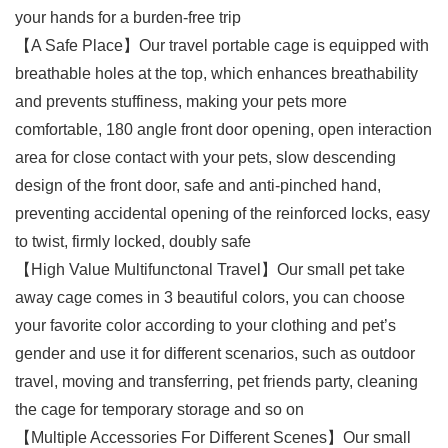
your hands for a burden-free trip
【A Safe Place】Our travel portable cage is equipped with
breathable holes at the top, which enhances breathability
and prevents stuffiness, making your pets more
comfortable, 180 angle front door opening, open interaction
area for close contact with your pets, slow descending
design of the front door, safe and anti-pinched hand,
preventing accidental opening of the reinforced locks, easy
to twist, firmly locked, doubly safe
【High Value Multifunctonal Travel】Our small pet take
away cage comes in 3 beautiful colors, you can choose
your favorite color according to your clothing and pet’s
gender and use it for different scenarios, such as outdoor
travel, moving and transferring, pet friends party, cleaning
the cage for temporary storage and so on
【Multiple Accessories For Different Scenes】Our small