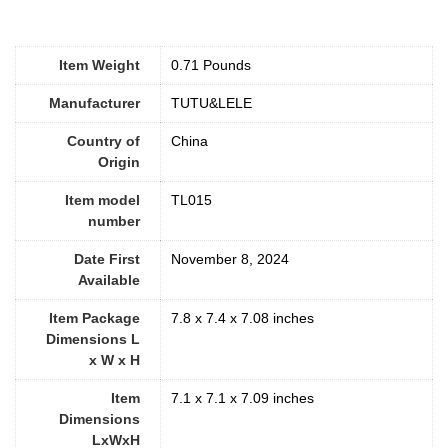
Item Weight
0.71 Pounds
Manufacturer
TUTU&LELE
Country of
China
Origin
Item model
TL015
number
Date First
November 8, 2024
Available
Item Package
7.8 x 7.4 x 7.08 inches
Dimensions L
x W x H
Item
7.1 x 7.1 x 7.09 inches
Dimensions
LxWxH