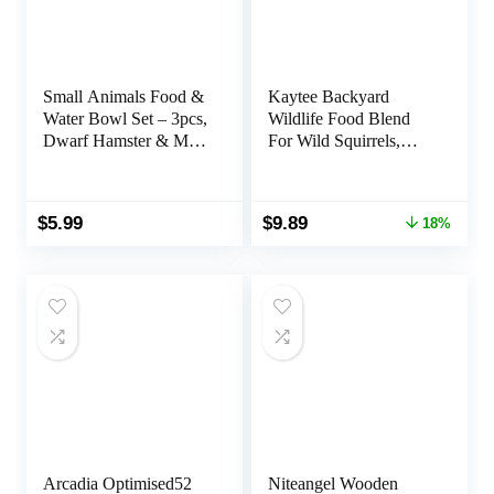
Small Animals Food &
Kaytee Backyard
Water Bowl Set – 3pcs,
Wildlife Food Blend
Dwarf Hamster & Mice
For Wild Squirrels,
Feeder Bowl with
Chipmunks, Rabbits
Water Feeder Container
and Other Backyard
Wildlife, 5 Pound
Original
Current
$
5.99
$
9.89
18%
price
price
was:
is:
$11.99.
$9.89.
Arcadia Optimised52
Niteangel Wooden