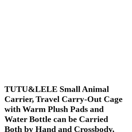
TUTU&LELE Small Animal
Carrier, Travel Carry-Out Cage
with Warm Plush Pads and
Water Bottle can be Carried
Both by Hand and Crossbody,