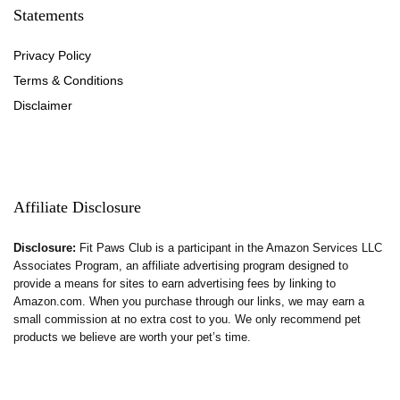
Statements
Privacy Policy
Terms & Conditions
Disclaimer
Affiliate Disclosure
Disclosure:
Fit Paws Club is a participant in the Amazon Services LLC
Associates Program, an affiliate advertising program designed to
provide a means for sites to earn advertising fees by linking to
Amazon.com. When you purchase through our links, we may earn a
small commission at no extra cost to you. We only recommend pet
products we believe are worth your pet’s time.