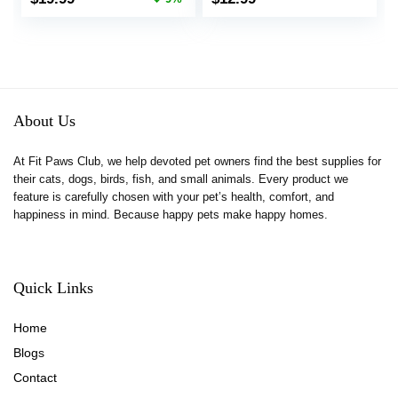
Bottle Bowl Set, Food
Animal Chinchillas
price
price
Water Dispenser for
Gerbils Ferret Syrian
was:
is:
Cat Dog Bunny
Hamster Squirrel
$21.99.
$19.99.
Guinea (Blue)
About Us
At Fit Paws Club, we help devoted pet owners find the best supplies for
their cats, dogs, birds, fish, and small animals. Every product we
feature is carefully chosen with your pet’s health, comfort, and
happiness in mind. Because happy pets make happy homes.
Quick Links
Home
Blog
s
Contact