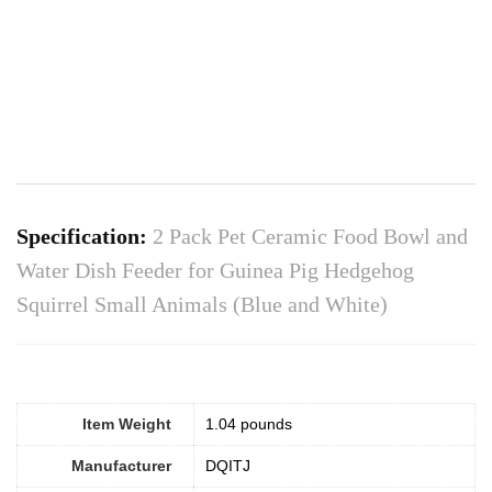
Specification:
2 Pack Pet Ceramic Food Bowl and
Water Dish Feeder for Guinea Pig Hedgehog
Squirrel Small Animals (Blue and White)
Item Weight
‎1.04 pounds
Manufacturer
DQITJ