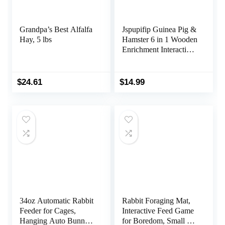
Grandpa’s Best Alfalfa
Jspupifip Guinea Pig &
Hay, 5 lbs
Hamster 6 in 1 Wooden
Enrichment Interactive
Hide Treats Dispenser
Foraging Toys for
Small Animals
$
24.61
$
14.99
34oz Automatic Rabbit
Rabbit Foraging Mat,
Feeder for Cages,
Interactive Feed Game
Hanging Auto Bunny
for Boredom, Small Pet