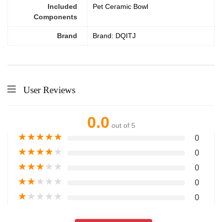
Included
Pet Ceramic Bowl
Components
Brand
Brand: DQITJ
User Reviews
0.0
out of 5
★
★
★
★
★
0
★
★
★
★
★
0
★
★
★
★
★
0
★
★
★
★
★
0
★
★
★
★
★
0