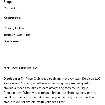
Blog
s
Contact
Statements
Privacy Policy
Terms & Conditions
Disclaimer
Affiliate Disclosure
Disclosure:
Fit Paws Club is a participant in the Amazon Services LLC
Associates Program, an affiliate advertising program designed to
provide a means for sites to earn advertising fees by linking to
Amazon.com. When you purchase through our links, we may earn a
small commission at no extra cost to you. We only recommend pet
products we believe are worth your pet’s time.