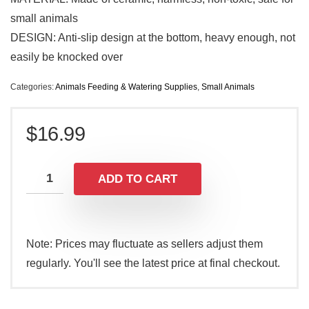
small animals
DESIGN: Anti-slip design at the bottom, heavy enough, not
easily be knocked over
Categories:
Animals Feeding & Watering Supplies
,
Small Animals
$
16.99
ADD TO CART
Note: Prices may fluctuate as sellers adjust them
regularly. You'll see the latest price at final checkout.