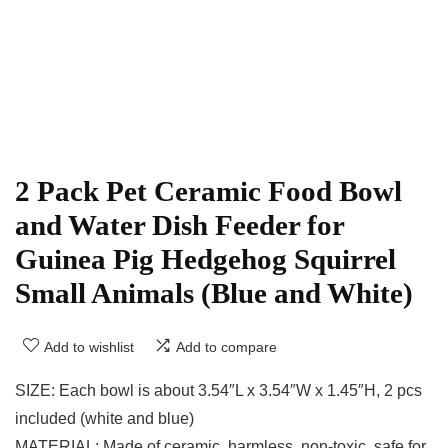
2 Pack Pet Ceramic Food Bowl
and Water Dish Feeder for
Guinea Pig Hedgehog Squirrel
Small Animals (Blue and White)
Add to wishlist
Add to compare
SIZE: Each bowl is about 3.54″L x 3.54″W x 1.45″H, 2 pcs
included (white and blue)
MATERIAL: Made of ceramic, harmless, non-toxic, safe for