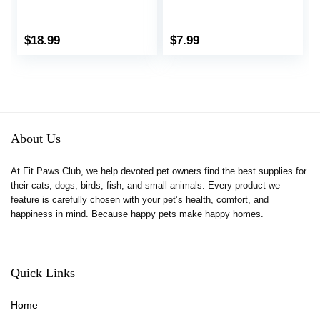
Food Bowl Dispenser
Puzzle Toy,
Small Aniaml Cage
OVMKOV 9.44″ x
Accessories for Ferret
9.44″ Polar Fleece
$
18.99
$
7.99
Guinea Pig Rat Rabbit
Snuffle Pad Bed
Cat Puppy (White)
Nosework Feeding Mat
for Bunny Hamster
Guinea Pigs Ferrets
Chinchillas
About Us
At Fit Paws Club, we help devoted pet owners find the best supplies for
their cats, dogs, birds, fish, and small animals. Every product we
feature is carefully chosen with your pet’s health, comfort, and
happiness in mind. Because happy pets make happy homes.
Quick Links
Home