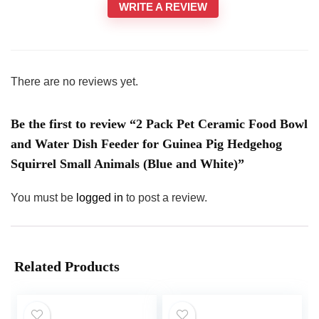
WRITE A REVIEW
There are no reviews yet.
Be the first to review “2 Pack Pet Ceramic Food Bowl
and Water Dish Feeder for Guinea Pig Hedgehog
Squirrel Small Animals (Blue and White)”
You must be
logged in
to post a review.
Related Products