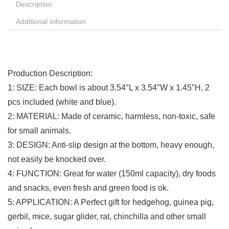
Description
Additional information
Production Description:
1: SIZE: Each bowl is about 3.54″L x 3.54″W x 1.45″H, 2
pcs included (white and blue).
2: MATERIAL: Made of ceramic, harmless, non-toxic, safe
for small animals.
3: DESIGN: Anti-slip design at the bottom, heavy enough,
not easily be knocked over.
4: FUNCTION: Great for water (150ml capacity), dry foods
and snacks, even fresh and green food is ok.
5: APPLICATION: A Perfect gift for hedgehog, guinea pig,
gerbil, mice, sugar glider, rat, chinchilla and other small