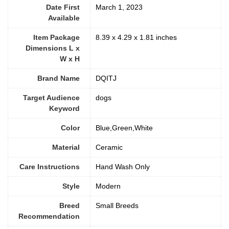
Date First
March 1, 2023
Available
Item Package
8.39 x 4.29 x 1.81 inches
Dimensions L x
W x H
Brand Name
DQITJ
Target Audience
dogs
Keyword
Color
Blue,Green,White
Material
Ceramic
Care Instructions
‎Hand Wash Only
Style
‎Modern
Breed
Small Breeds
Recommendation