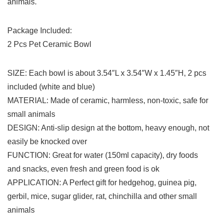
animals.
Package Included:
2 Pcs Pet Ceramic Bowl
SIZE: Each bowl is about 3.54″L x 3.54″W x 1.45″H, 2 pcs
included (white and blue)
MATERIAL: Made of ceramic, harmless, non-toxic, safe for
small animals
DESIGN: Anti-slip design at the bottom, heavy enough, not
easily be knocked over
FUNCTION: Great for water (150ml capacity), dry foods
and snacks, even fresh and green food is ok
APPLICATION: A Perfect gift for hedgehog, guinea pig,
gerbil, mice, sugar glider, rat, chinchilla and other small
animals