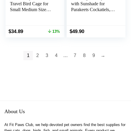
Travel Bird Cage for
with Sunshade for
Small Medium Size
Parakeets Cockatiels,
Parrot Parakeet Budgies
Bird Travel Bag with
Cockatiel, Portable
Stand for Easy
Clear Bubble Window
Cleaning, Transparent
Original
Current
$
34.89
$
49.90
13%
Bag with Stainless Steel
Breathable Travel Cage
price
price
Tray Food Bolw
for Pets (Grey)
was:
is:
Standing Perch (Black)
$39.99.
$34.89.
1
2
3
4
…
7
8
9
→
About Us
At Fit Paws Club, we help devoted pet owners find the best supplies for
their cats, dogs, birds, fish, and small animals. Every product we