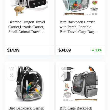
Bearded Dragon Travel
Bird Backpack Carrier
Carrier,Lizards Carrier,
with Perch, Portable
Small Animal Travel
Bird Travel Cage Bag,
Carrier for Sugar Glider
Clear Parrot Carrier
Hedgehog Rat Parrot
Cockatiel Cage with
Bird Guinea Pig,
Toy Stainless Steel
Original
Current
$
14.99
$
34.89
13%
Portable Guinea Pig
Food Bowl Tray for
price
price
Travel Bag for 2
Conures Parakeet
was:
is:
Budgie Canary
$39.99.
$34.89.
Lovebirds Small
Animals
Bird Backpack Carrier,
Bird Cage Backpack