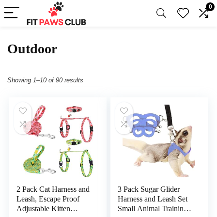
0
Outdoor
Showing 1–10 of 90 results
2 Pack Cat Harness and
3 Pack Sugar Glider
Leash, Escape Proof
Harness and Leash Set
Adjustable Kitten
Small Animal Training