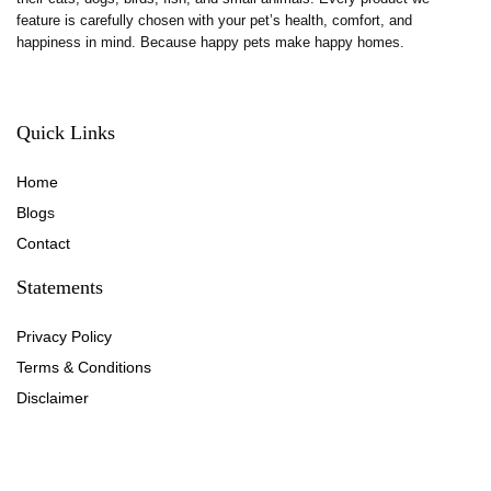
feature is carefully chosen with your pet’s health, comfort, and
happiness in mind. Because happy pets make happy homes.
Quick Links
Home
Blog
s
Contact
Statements
Privacy Policy
Terms & Conditions
Disclaimer