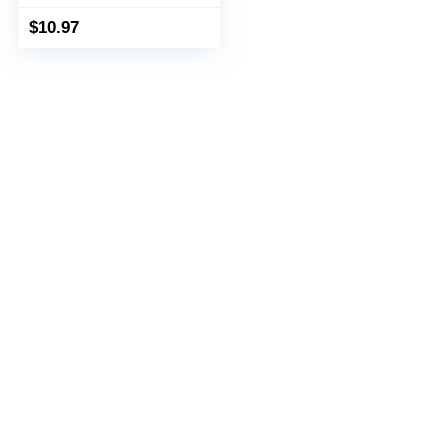
$
10.97