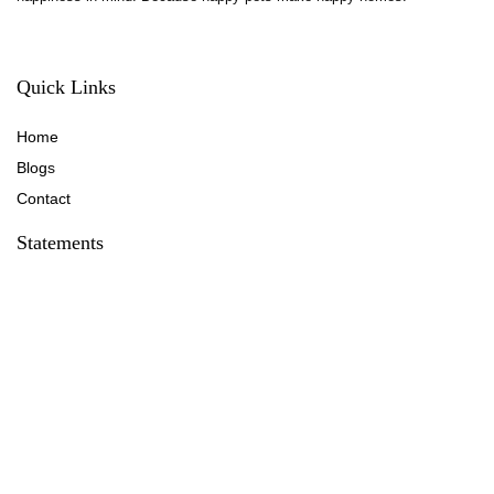
Quick Links
Home
Blog
s
Contact
Statements
Privacy Policy
Terms & Conditions
Disclaimer
Affiliate Disclosure