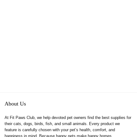
About Us
At Fit Paws Club, we help devoted pet owners find the best supplies for
their cats, dogs, birds, fish, and small animals. Every product we
feature is carefully chosen with your pet’s health, comfort, and
happiness in mind. Because happy pets make happy homes.