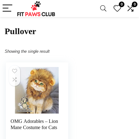
0
0
Pullover
Showing the single result
OMG Adorables – Lion
Mane Costume for Cats