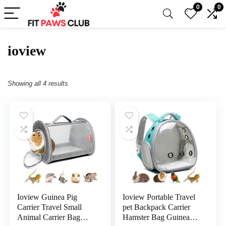
0
0
ioview
Showing all 4 results
Ioview Guinea Pig
Ioview Portable Travel
Carrier Travel Small
pet Backpack Carrier
Animal Carrier Bag
Hamster Bag Guinea