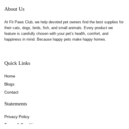
About Us
At Fit Paws Club, we help devoted pet owners find the best supplies for
their cats, dogs, birds, fish, and small animals. Every product we
feature is carefully chosen with your pet’s health, comfort, and
happiness in mind. Because happy pets make happy homes.
Quick Links
Home
Blog
s
Contact
Statements
Privacy Policy
Terms & Conditions