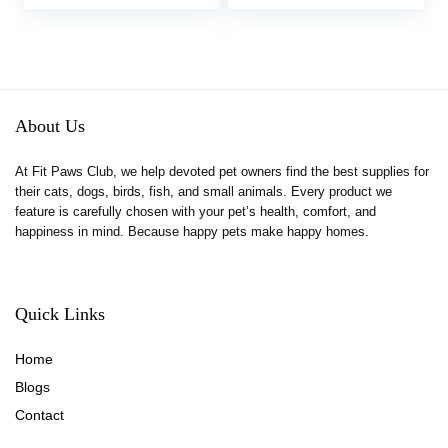
price
price
Pets (Hammy Pattern,
was:
is:
for Dwarf)
$11.99.
$9.89.
About Us
At Fit Paws Club, we help devoted pet owners find the best supplies for
their cats, dogs, birds, fish, and small animals. Every product we
feature is carefully chosen with your pet’s health, comfort, and
happiness in mind. Because happy pets make happy homes.
Quick Links
Home
Blog
s
Contact