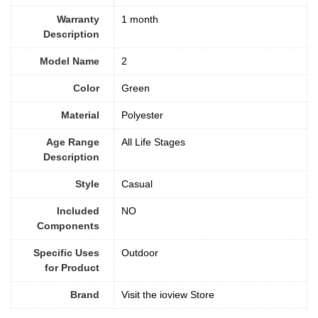
Warranty
1 month
Description
Model Name
2
Color
‎Green
Material
‎Polyester
Age Range
All Life Stages
Description
Style
Casual
Included
‎NO
Components
Specific Uses
Outdoor
for Product
Brand
Visit the ioview Store