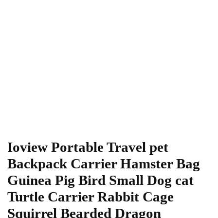
Ioview Portable Travel pet
Backpack Carrier Hamster Bag
Guinea Pig Bird Small Dog cat
Turtle Carrier Rabbit Cage
Squirrel Bearded Dragon