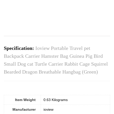
Specification:
Ioview Portable Travel pet
Backpack Carrier Hamster Bag Guinea Pig Bird
Small Dog cat Turtle Carrier Rabbit Cage Squirrel
Bearded Dragon Breathable Hangbag (Green)
Item Weight
0.63 Kilograms
Manufacturer
ioview