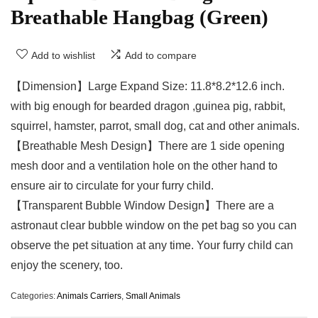
Breathable Hangbag (Green)
Add to wishlist
Add to compare
【Dimension】Large Expand Size: 11.8*8.2*12.6 inch.
with big enough for bearded dragon ,guinea pig, rabbit,
squirrel, hamster, parrot, small dog, cat and other animals.
【Breathable Mesh Design】There are 1 side opening
mesh door and a ventilation hole on the other hand to
ensure air to circulate for your furry child.
【Transparent Bubble Window Design】There are a
astronaut clear bubble window on the pet bag so you can
observe the pet situation at any time. Your furry child can
enjoy the scenery, too.
Categories:
Animals Carriers
,
Small Animals