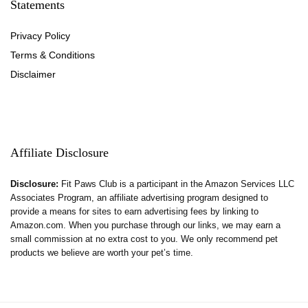
Statements
Privacy Policy
Terms & Conditions
Disclaimer
Affiliate Disclosure
Disclosure:
Fit Paws Club is a participant in the Amazon Services LLC
Associates Program, an affiliate advertising program designed to
provide a means for sites to earn advertising fees by linking to
Amazon.com. When you purchase through our links, we may earn a
small commission at no extra cost to you. We only recommend pet
products we believe are worth your pet’s time.