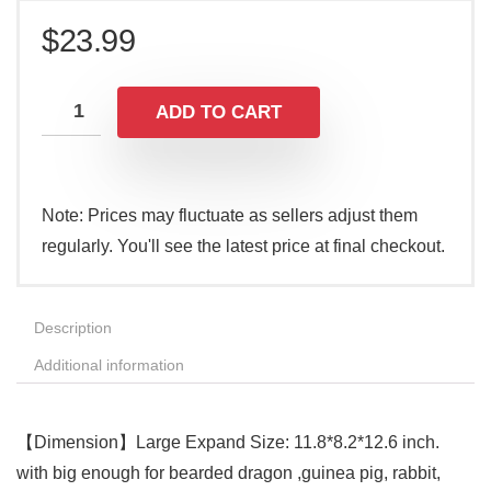
$
23.99
ADD TO CART
Note: Prices may fluctuate as sellers adjust them
regularly. You'll see the latest price at final checkout.
Description
Additional information
【Dimension】Large Expand Size: 11.8*8.2*12.6 inch.
with big enough for bearded dragon ,guinea pig, rabbit,