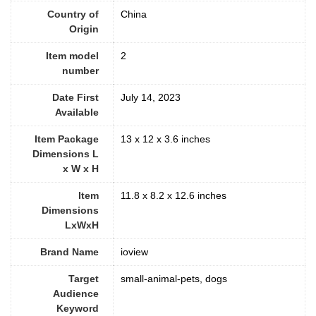
Country of
China
Origin
Item model
2
number
Date First
July 14, 2023
Available
Item Package
13 x 12 x 3.6 inches
Dimensions L
x W x H
Item
11.8 x 8.2 x 12.6 inches
Dimensions
LxWxH
Brand Name
ioview
Target
small-animal-pets, dogs
Audience
Keyword