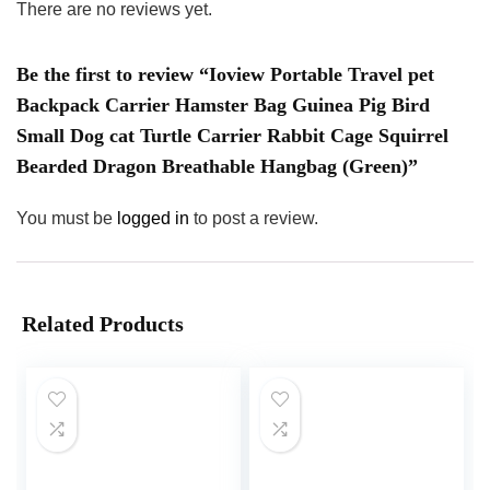
There are no reviews yet.
Be the first to review “Ioview Portable Travel pet
Backpack Carrier Hamster Bag Guinea Pig Bird
Small Dog cat Turtle Carrier Rabbit Cage Squirrel
Bearded Dragon Breathable Hangbag (Green)”
You must be
logged in
to post a review.
Related Products