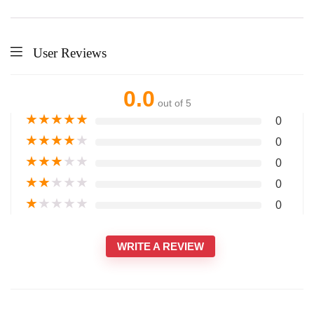
User Reviews
0.0
out of 5
★
★
★
★
★
0
★
★
★
★
★
0
★
★
★
★
★
0
★
★
★
★
★
0
★
★
★
★
★
0
WRITE A REVIEW