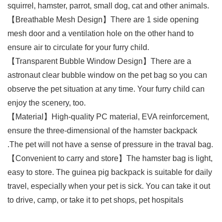
squirrel, hamster, parrot, small dog, cat and other animals.
【Breathable Mesh Design】There are 1 side opening
mesh door and a ventilation hole on the other hand to
ensure air to circulate for your furry child.
【Transparent Bubble Window Design】There are a
astronaut clear bubble window on the pet bag so you can
observe the pet situation at any time. Your furry child can
enjoy the scenery, too.
【Material】High-quality PC material, EVA reinforcement,
ensure the three-dimensional of the hamster backpack
.The pet will not have a sense of pressure in the traval bag.
【Convenient to carry and store】The hamster bag is light,
easy to store. The guinea pig backpack is suitable for daily
travel, especially when your pet is sick. You can take it out
to drive, camp, or take it to pet shops, pet hospitals