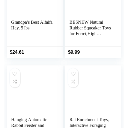
Grandpa’s Best Alfalfa
BESNEW Natural
Hay, 5 lbs
Rubber Squeaker Toys
for Ferret,High
Elasticity Ferret Latex
Squeaker Balls 3
Pack,Tough Teething
$
24.61
$
9.99
Toys Big Eyes Printed
Toy Ball for Small
Dogs,Easy to Clean
Hanging Automatic
Rat Enrichment Toys,
Rabbit Feeder and
Interactive Foraging