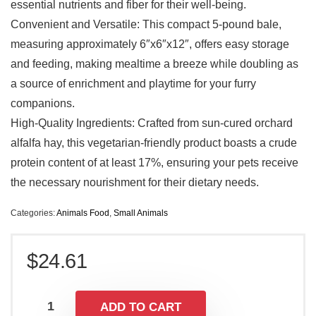
essential nutrients and fiber for their well-being.
Convenient and Versatile: This compact 5-pound bale,
measuring approximately 6″x6″x12″, offers easy storage
and feeding, making mealtime a breeze while doubling as
a source of enrichment and playtime for your furry
companions.
High-Quality Ingredients: Crafted from sun-cured orchard
alfalfa hay, this vegetarian-friendly product boasts a crude
protein content of at least 17%, ensuring your pets receive
the necessary nourishment for their dietary needs.
Categories:
Animals Food
,
Small Animals
$
24.61
ADD TO CART