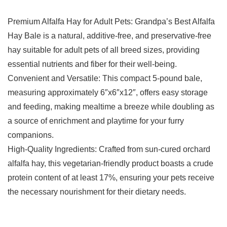
Premium Alfalfa Hay for Adult Pets: Grandpa’s Best Alfalfa
Hay Bale is a natural, additive-free, and preservative-free
hay suitable for adult pets of all breed sizes, providing
essential nutrients and fiber for their well-being.
Convenient and Versatile: This compact 5-pound bale,
measuring approximately 6″x6″x12″, offers easy storage
and feeding, making mealtime a breeze while doubling as
a source of enrichment and playtime for your furry
companions.
High-Quality Ingredients: Crafted from sun-cured orchard
alfalfa hay, this vegetarian-friendly product boasts a crude
protein content of at least 17%, ensuring your pets receive
the necessary nourishment for their dietary needs.