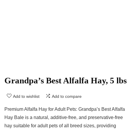
Grandpa’s Best Alfalfa Hay, 5 lbs
Add to wishlist
Add to compare
Premium Alfalfa Hay for Adult Pets: Grandpa’s Best Alfalfa
Hay Bale is a natural, additive-free, and preservative-free
hay suitable for adult pets of all breed sizes, providing