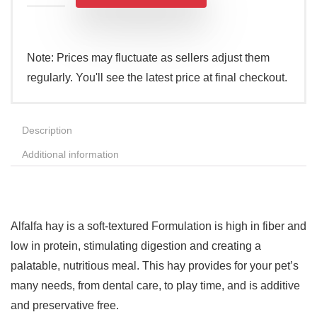
Note: Prices may fluctuate as sellers adjust them
regularly. You'll see the latest price at final checkout.
Description
Additional information
Alfalfa hay is a soft-textured Formulation is high in fiber and
low in protein, stimulating digestion and creating a
palatable, nutritious meal. This hay provides for your pet’s
many needs, from dental care, to play time, and is additive
and preservative free.