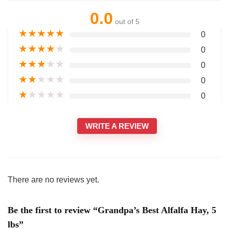
0.0
out of 5
★
★
★
★
★
0
★
★
★
★
★
0
★
★
★
★
★
0
★
★
★
★
★
0
★
★
★
★
★
0
WRITE A REVIEW
There are no reviews yet.
Be the first to review “Grandpa’s Best Alfalfa Hay, 5
lbs”