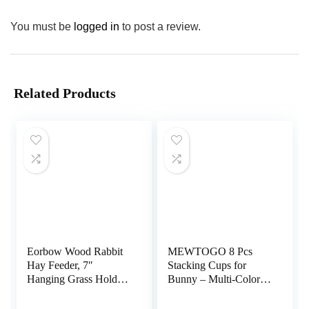
You must be
logged in
to post a review.
Related Products
Eorbow Wood Rabbit
MEWTOGO 8 Pcs
Hay Feeder, 7″
Stacking Cups for
Hanging Grass Holder
Bunny – Multi-Colored
with 2 Hooks, Small
Reusable Rabbits
Animals Feeding Hay
Bunny Toys of