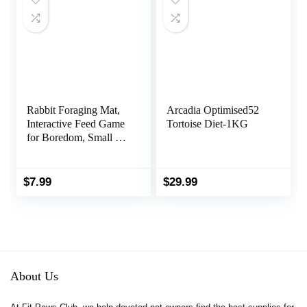
Rabbit Foraging Mat,
Arcadia Optimised52
Interactive Feed Game
Tortoise Diet-1KG
for Boredom, Small Pet
Puzzle Toy,
OVMKOV 9.44″ x
9.44″ Polar Fleece
$
7.99
$
29.99
Snuffle Pad Bed
Nosework Feeding Mat
for Bunny Hamster
Guinea Pigs Ferrets
Chinchillas
About Us