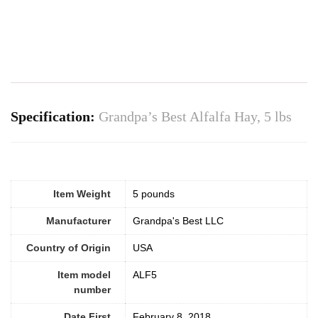
Specification:
Grandpa’s Best Alfalfa Hay, 5 lbs
Item Weight
5 pounds
Manufacturer
Grandpa's Best LLC
Country of Origin
USA
Item model
ALF5
number
Date First
February 8, 2018