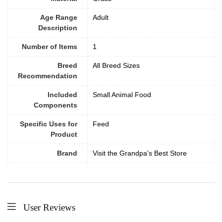
Age Range
‎Adult
Description
Number of Items
1
Breed
All Breed Sizes
Recommendation
Included
Small Animal Food
Components
Specific Uses for
Feed
Product
Brand
Visit the Grandpa's Best Store
User Reviews