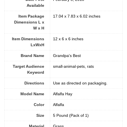
Available
Item Package
17.04 x 7.83 x 6.02 inches
Dimensions L x
W x H
Item Dimensions
12 x 6 x 6 inches
LxWxH
Brand Name
Grandpa's Best
Target Audience
small-animal-pets, rats
Keyword
Directions
Use as directed on packaging.
Model Name
Alfalfa Hay
Color
Alfalfa
Size
5 Pound (Pack of 1)
Material
Grass