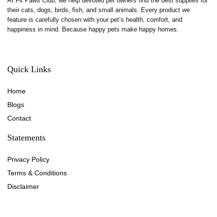
At Fit Paws Club, we help devoted pet owners find the best supplies for
their cats, dogs, birds, fish, and small animals. Every product we
feature is carefully chosen with your pet’s health, comfort, and
happiness in mind. Because happy pets make happy homes.
Quick Links
Home
Blog
s
Contact
Statements
Privacy Policy
Terms & Conditions
Disclaimer