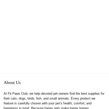
About Us
At Fit Paws Club, we help devoted pet owners find the best supplies for
their cats, dogs, birds, fish, and small animals. Every product we
feature is carefully chosen with your pet’s health, comfort, and
happiness in mind. Because happy pets make happy homes.