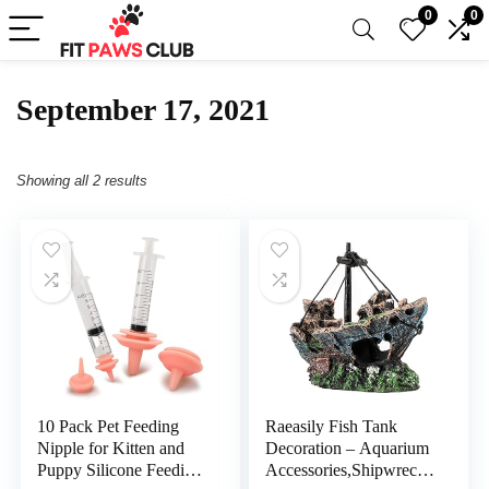
0
0
September 17, 2021
Showing all 2 results
10 Pack Pet Feeding
Raeasily Fish Tank
Nipple for Kitten and
Decoration – Aquarium
Puppy Silicone Feeding
Accessories,Shipwreck