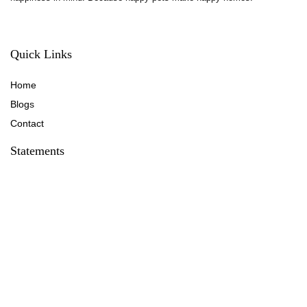
Quick Links
Home
Blog
s
Contact
Statements
Privacy Policy
Terms & Conditions
Disclaimer
Affiliate Disclosure