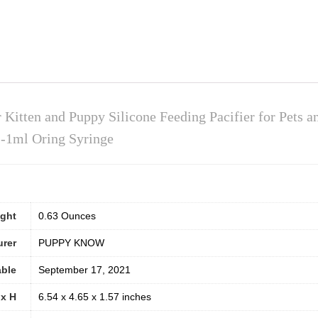
 Kitten and Puppy Silicone Feeding Pacifier for Pets a
1-1ml Oring Syringe
ight
0.63 Ounces
urer
PUPPY KNOW
able
September 17, 2021
 x H
6.54 x 4.65 x 1.57 inches