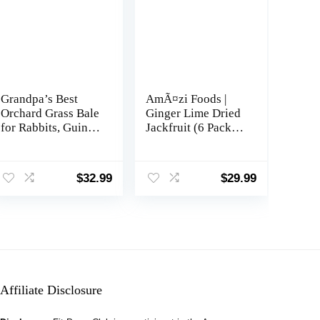
Grandpa’s Best
AmÃ¤zi Foods |
Orchard Grass Bale
Ginger Lime Dried
for Rabbits, Guinea
Jackfruit (6 Pack) |
Pigs, Chinchillas,
All Natural Snacks |
Hamsters &
Gluten Free
Gerbils, 10 Lbs
Healthy Dried Fruit
$
32.99
$
29.99
(Packaging may
Snacks
vary)
Affiliate Disclosure