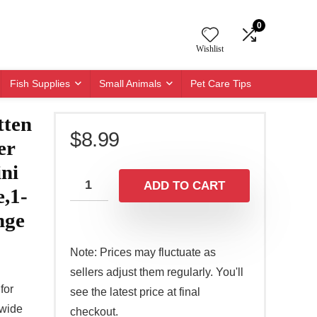
0
Wishlist
Fish Supplies
Small Animals
Pet Care Tips
tten
$
8.99
er
ini
ADD TO CART
e,1-
nge
Note: Prices may fluctuate as
sellers adjust them regularly. You'll
for
see the latest price at final
 wide
checkout.