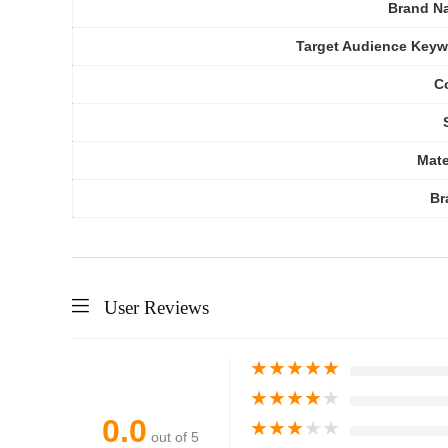
Brand N
Target Audience Key
C
Mate
Br
User Reviews
★
★
★
★
★
★
★
★
★
★
0.0
★
★
★
★
★
out of 5