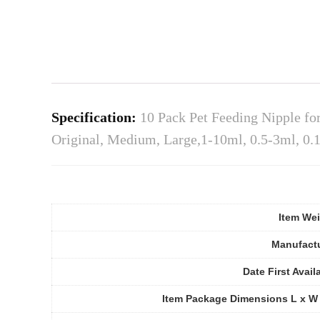
Specification:
10 Pack Pet Feeding Nipple for
Original, Medium, Large,1-10ml, 0.5-3ml, 0.
Item We
Manufact
Date First Avail
Item Package Dimensions L x W