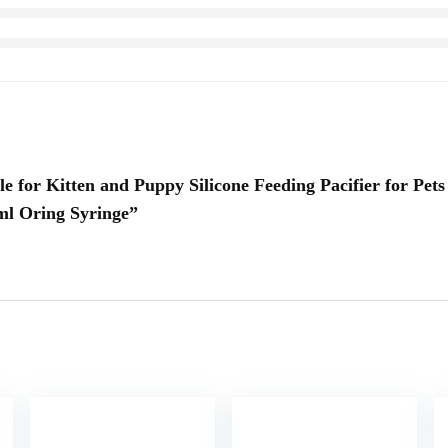
le for Kitten and Puppy Silicone Feeding Pacifier for Pets
ml Oring Syringe”