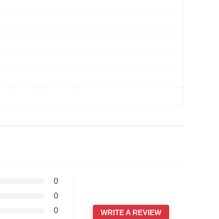
0
0
0
WRITE A REVIEW