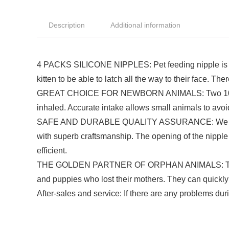
Description
Additional information
4 PACKS SILICONE NIPPLES: Pet feeding nipple is perfe
kitten to be able to latch all the way to their face. Th
GREAT CHOICE FOR NEWBORN ANIMALS: Two 10ml kitte
inhaled. Accurate intake allows small animals to avoid 
SAFE AND DURABLE QUALITY ASSURANCE: We choose fo
with superb craftsmanship. The opening of the nipple i
efficient.
THE GOLDEN PARTNER OF ORPHAN ANIMALS: This is a 
and puppies who lost their mothers. They can quickly a
After-sales and service: If there are any problems dur