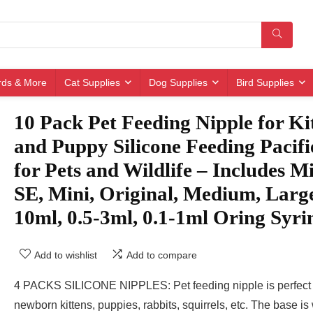
irds & More
Cat Supplies
Dog Supplies
Bird Supplies
10 Pack Pet Feeding Nipple for Ki
and Puppy Silicone Feeding Pacifi
for Pets and Wildlife – Includes M
SE, Mini, Original, Medium, Larg
10ml, 0.5-3ml, 0.1-1ml Oring Syri
Add to wishlist
Add to compare
4 PACKS SILICONE NIPPLES: Pet feeding nipple is perfect 
newborn kittens, puppies, rabbits, squirrels, etc. The base is