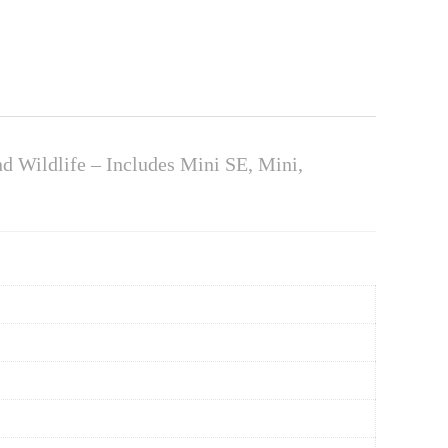
nd Wildlife – Includes Mini SE, Mini,