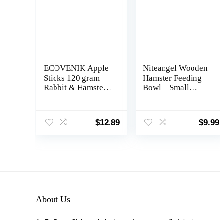
ECOVENIK Apple
Niteangel Wooden
Sticks 120 gram
Hamster Feeding
Rabbit & Hamster
Bowl – Small
Chew Toys – 100%
Animal Food Dish
Natural & Organic
for Dwarf Syrian
Chinchilla Food,
Hamsters Gerbils
$
12.89
$
9.99
Treats for Guinea
Mice Degus or
Pig, Squirrels,
Other Similar-Sized
Parrots & Other
Small Pets (Hammy
Small Animals
Pattern, for Dwarf)
(Made in Ukraine)
About Us