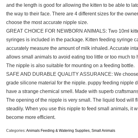
and the length is good for allowing the kitten to be able to lat
the way to their face. There are 4 different sizes for the owner
choose the most accurate nipple size.
GREAT CHOICE FOR NEWBORN ANIMALS: Two 10ml kitt
syringes is included in the package. Kitten feeding syringe c
accurately measure the amount of milk inhaled. Accurate int
allows small animals to avoid eating too little or too much to 
The nipple is also suitable for mounting on a feeding bottle.
SAFE AND DURABLE QUALITY ASSURANCE: We choose 
grade silicone material for the nipple. puppy feeding nipple d
have a strange chemical smell. Made with superb craftsmans
The opening of the nipple is very small. The liquid food will f
steadily. When you use this nipple to feed small animals, it wi
become more efficient.
Categories:
Animals Feeding & Watering Supplies
,
Small Animals