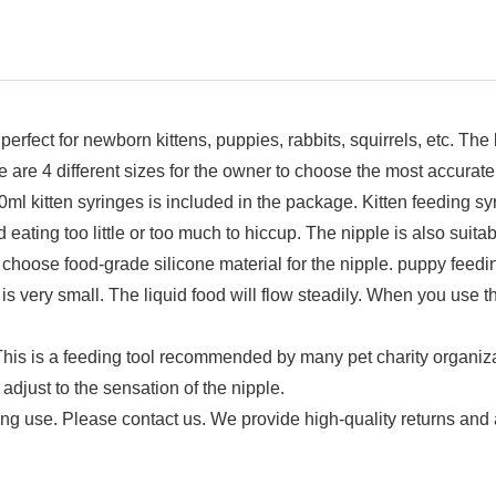
ct for newborn kittens, puppies, rabbits, squirrels, etc. The b
ere are 4 different sizes for the owner to choose the most accurate
n syringes is included in the package. Kitten feeding syri
eating too little or too much to hiccup. The nipple is also suitab
od-grade silicone material for the nipple. puppy feeding 
s very small. The liquid food will flow steadily. When you use t
feeding tool recommended by many pet charity organization
djust to the sensation of the nipple.
ing use. Please contact us. We provide high-quality returns and a