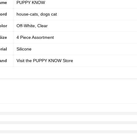
ame
PUPPY KNOW
word
house-cats, dogs cat
olor
Off-White, Clear
Size
4 Piece Assortment
rial
‎Silicone
and
Visit the PUPPY KNOW Store