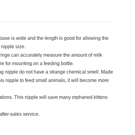
ase is wide and the length is good for allowing the
 nipple size.
nge can accurately measure the amount of milk
le for mounting on a feeding bottle.
nipple do not have a strange chemical smell. Made
his nipple to feed small animals, it will become more
s. This nipple will save many orphaned kittens
fter-sales service.