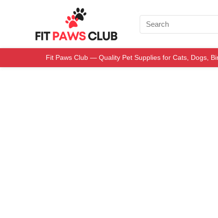
Fit Paws Club — Quality Pet Supplies for Cats, Dogs, B