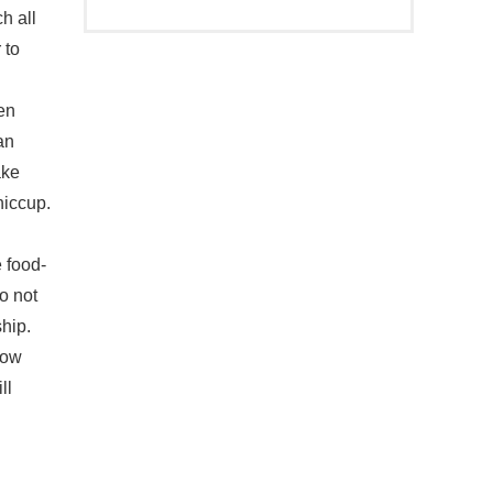
ch all
 to
en
an
ake
hiccup.
food-
o not
hip.
low
ll