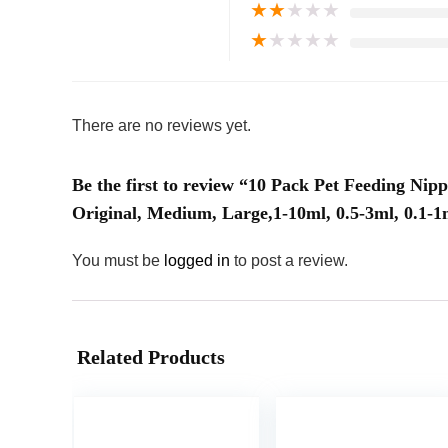
★
★
★
★
★
★
★
★
★
★
There are no reviews yet.
Be the first to review “10 Pack Pet Feeding Nipp
Original, Medium, Large,1-10ml, 0.5-3ml, 0.1-1
You must be
logged in
to post a review.
Related Products