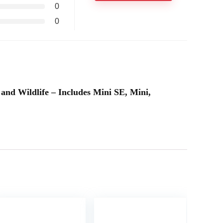
0
0
 and Wildlife – Includes Mini SE, Mini,