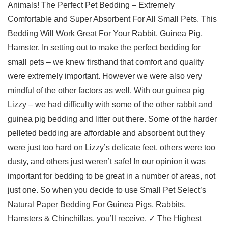
Animals! The Perfect Pet Bedding – Extremely
Comfortable and Super Absorbent For All Small Pets. This
Bedding Will Work Great For Your Rabbit, Guinea Pig,
Hamster. In setting out to make the perfect bedding for
small pets – we knew firsthand that comfort and quality
were extremely important. However we were also very
mindful of the other factors as well. With our guinea pig
Lizzy – we had difficulty with some of the other rabbit and
guinea pig bedding and litter out there. Some of the harder
pelleted bedding are affordable and absorbent but they
were just too hard on Lizzy’s delicate feet, others were too
dusty, and others just weren’t safe! In our opinion it was
important for bedding to be great in a number of areas, not
just one. So when you decide to use Small Pet Select’s
Natural Paper Bedding For Guinea Pigs, Rabbits,
Hamsters & Chinchillas, you’ll receive. ✓ The Highest