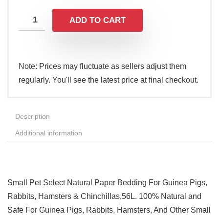
ADD TO CART
Note: Prices may fluctuate as sellers adjust them
regularly. You'll see the latest price at final checkout.
Description
Additional information
Small Pet Select Natural Paper Bedding For Guinea Pigs,
Rabbits, Hamsters & Chinchillas,56L. 100% Natural and
Safe For Guinea Pigs, Rabbits, Hamsters, And Other Small