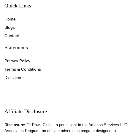
Quick Links
Home
Blog
s
Contact
Statements
Privacy Policy
Terms & Conditions
Disclaimer
Affiliate Disclosure
Disclosure:
Fit Paws Club is a participant in the Amazon Services LLC
Associates Program, an affiliate advertising program designed to