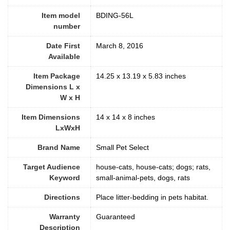
Item model
BDING-56L
number
Date First
March 8, 2016
Available
Item Package
14.25 x 13.19 x 5.83 inches
Dimensions L x
W x H
Item Dimensions
14 x 14 x 8 inches
LxWxH
Brand Name
Small Pet Select
Target Audience
house-cats, house-cats; dogs; rats,
Keyword
small-animal-pets, dogs, rats
Directions
Place litter-bedding in pets habitat.
Warranty
Guaranteed
Description