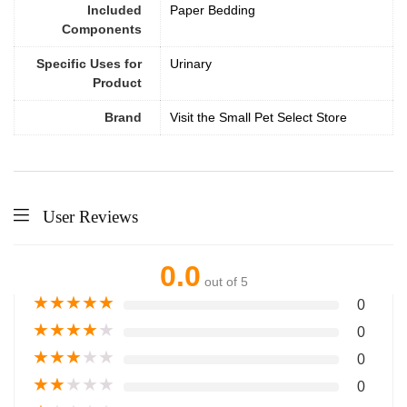
Included
Paper Bedding
Components
Specific Uses for
Urinary
Product
Brand
Visit the Small Pet Select Store
User Reviews
0.0
out of 5
★
★
★
★
★
0
★
★
★
★
★
0
★
★
★
★
★
0
★
★
★
★
★
0