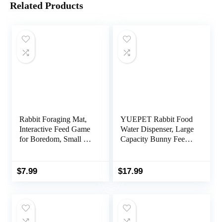
Related Products
Rabbit Foraging Mat,
YUEPET Rabbit Food
Interactive Feed Game
Water Dispenser, Large
for Boredom, Small Pet
Capacity Bunny Feeder
Puzzle Toy,
for Cages Automatic
OVMKOV 9.44″ x
Rabbit Water Dispenser
9.44″ Polar Fleece
Suitable for Rabbits
$
7.99
$
17.99
Snuffle Pad Bed
Ferrets Guinea Pigs
Nosework Feeding Mat
Small Animals(Grey)
for Bunny Hamster
Guinea Pigs Ferrets
Chinchillas