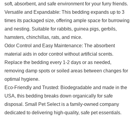
soft, absorbent, and safe environment for your furry friends.
Versatile and Expandable: This bedding expands up to 3
times its packaged size, offering ample space for burrowing
and nesting. Suitable for rabbits, guinea pigs, gerbils,
hamsters, chinchillas, rats, and mice.
Odor Control and Easy Maintenance: The absorbent
material aids in odor control without artificial scents.
Replace the bedding every 1-2 days or as needed,
removing damp spots or soiled areas between changes for
optimal hygiene.
Eco-Friendly and Trusted: Biodegradable and made in the
USA, this bedding breaks down organically for safe
disposal. Small Pet Select is a family-owned company
dedicated to delivering high-quality, safe pet essentials.