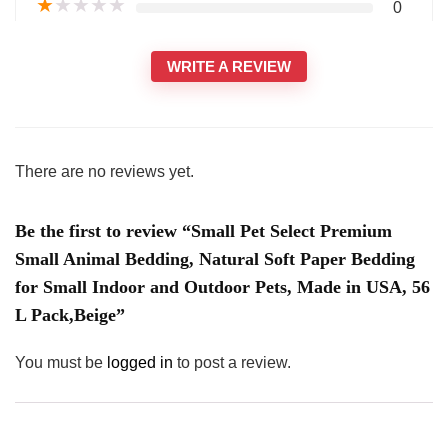
★
★
★
★
★
0
WRITE A REVIEW
There are no reviews yet.
Be the first to review “Small Pet Select Premium
Small Animal Bedding, Natural Soft Paper Bedding
for Small Indoor and Outdoor Pets, Made in USA, 56
L Pack,Beige”
You must be
logged in
to post a review.