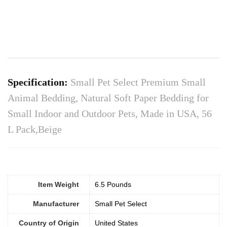
Specification:
Small Pet Select Premium Small
Animal Bedding, Natural Soft Paper Bedding for
Small Indoor and Outdoor Pets, Made in USA, 56
L Pack,Beige
Item Weight
6.5 Pounds
Manufacturer
Small Pet Select
Country of Origin
United States