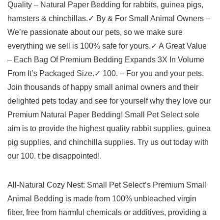
Quality – Natural Paper Bedding for rabbits, guinea pigs,
hamsters & chinchillas.✓ By & For Small Animal Owners –
We’re passionate about our pets, so we make sure
everything we sell is 100% safe for yours.✓ A Great Value
– Each Bag Of Premium Bedding Expands 3X In Volume
From It’s Packaged Size.✓ 100. – For you and your pets.
Join thousands of happy small animal owners and their
delighted pets today and see for yourself why they love our
Premium Natural Paper Bedding! Small Pet Select sole
aim is to provide the highest quality rabbit supplies, guinea
pig supplies, and chinchilla supplies. Try us out today with
our 100. t be disappointed!.
All-Natural Cozy Nest: Small Pet Select’s Premium Small
Animal Bedding is made from 100% unbleached virgin
fiber, free from harmful chemicals or additives, providing a