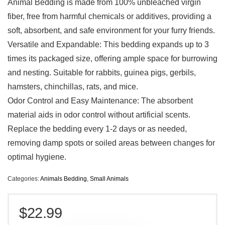
Animal Bedding is made from 100% unbleached virgin
fiber, free from harmful chemicals or additives, providing a
soft, absorbent, and safe environment for your furry friends.
Versatile and Expandable: This bedding expands up to 3
times its packaged size, offering ample space for burrowing
and nesting. Suitable for rabbits, guinea pigs, gerbils,
hamsters, chinchillas, rats, and mice.
Odor Control and Easy Maintenance: The absorbent
material aids in odor control without artificial scents.
Replace the bedding every 1-2 days or as needed,
removing damp spots or soiled areas between changes for
optimal hygiene.
Categories:
Animals Bedding
,
Small Animals
$
22.99