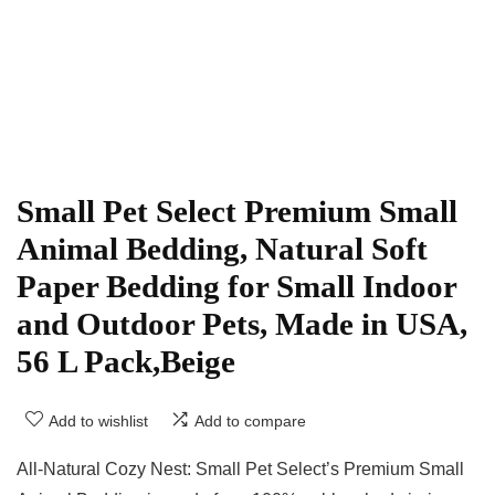
Small Pet Select Premium Small
Animal Bedding, Natural Soft
Paper Bedding for Small Indoor
and Outdoor Pets, Made in USA,
56 L Pack,Beige
Add to wishlist
Add to compare
All-Natural Cozy Nest: Small Pet Select’s Premium Small