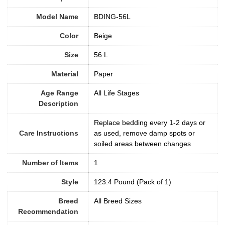
Model Name
BDING-56L
Color
Beige
Size
56 L
Material
‎Paper
Age Range
All Life Stages
Description
Replace bedding every 1-2 days or
Care Instructions
as used, remove damp spots or
soiled areas between changes
Number of Items
1
Style
123.4 Pound (Pack of 1)
Breed
All Breed Sizes
Recommendation