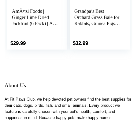
AmÃ¤zi Foods |
Grandpa’s Best
Ginger Lime Dried
Orchard Grass Bale for
Jackfruit (6 Pack) | All
Rabbits, Guinea Pigs,
Natural Snacks | Gluten
Chinchillas, Hamsters
Free Healthy Dried
& Gerbils, 10 Lbs
Fruit Snacks
(Packaging may vary)
$
29.99
$
32.99
About Us
At Fit Paws Club, we help devoted pet owners find the best supplies for
their cats, dogs, birds, fish, and small animals. Every product we
feature is carefully chosen with your pet’s health, comfort, and
happiness in mind. Because happy pets make happy homes.