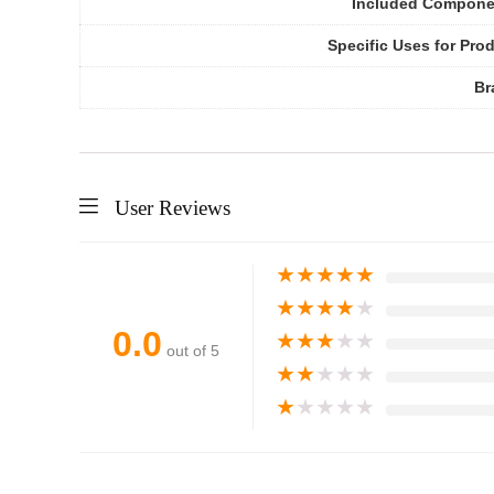
Included Compone
Specific Uses for Pro
Br
User Reviews
★
★
★
★
★
★
★
★
★
★
0.0
★
★
★
★
★
out of 5
★
★
★
★
★
★
★
★
★
★