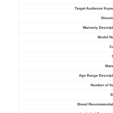
Target Audience Key
Direct
Warranty Descrip
Model N
C
Mate
Age Range Descrip
Number of I
S
Breed Recommendat