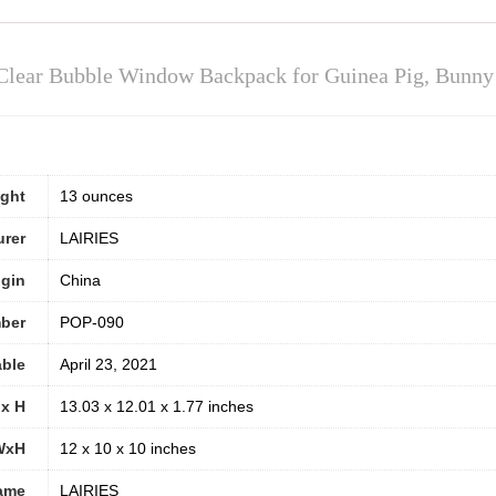
Clear Bubble Window Backpack for Guinea Pig, Bunny R
ight
13 ounces
urer
LAIRIES
igin
China
ber
POP-090
able
April 23, 2021
 x H
13.03 x 12.01 x 1.77 inches
WxH
12 x 10 x 10 inches
ame
LAIRIES