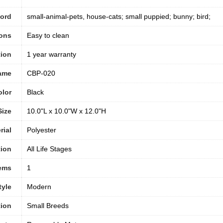
word
small-animal-pets, house-cats; small puppied; bunny; bird;
ions
Easy to clean
tion
‎1 year warranty
ame
CBP-020
olor
‎Black
Size
10.0"L x 10.0"W x 12.0"H
rial
‎Polyester
tion
All Life Stages
tems
1
tyle
‎Modern
ion
Small Breeds