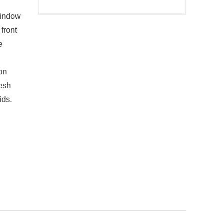
indow
front
e
on
mesh
ids.