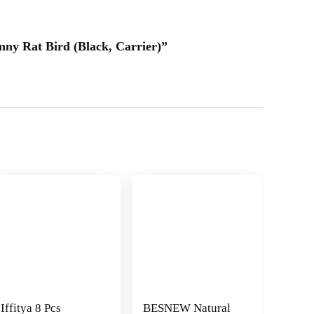
nny Rat Bird (Black, Carrier)”
Iffitya 8 Pcs
BESNEW Natural