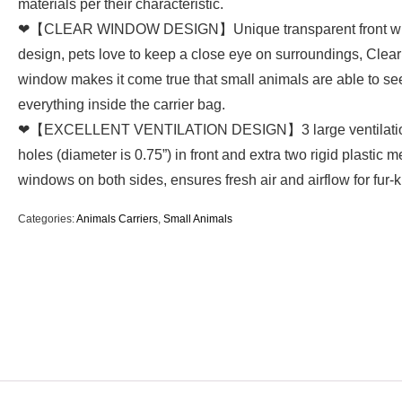
materials per their characteristic.
❤【CLEAR WINDOW DESIGN】Unique transparent front w
design, pets love to keep a close eye on surroundings, Clear 
window makes it come true that small animals are able to se
everything inside the carrier bag.
❤【EXCELLENT VENTILATION DESIGN】3 large ventilati
holes (diameter is 0.75”) in front and extra two rigid plastic 
windows on both sides, ensures fresh air and airflow for fur-k
Categories:
Animals Carriers
,
Small Animals