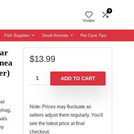
0
Wishlist
Fish Supplies
Small Animals
Pet Care Tips
ar
$
13.99
nea
er)
ADD TO CART
er
Note: Prices may fluctuate as
gehog,
sellers adjust them regularly. You'll
als.
see the latest price at final
ny
checkout.