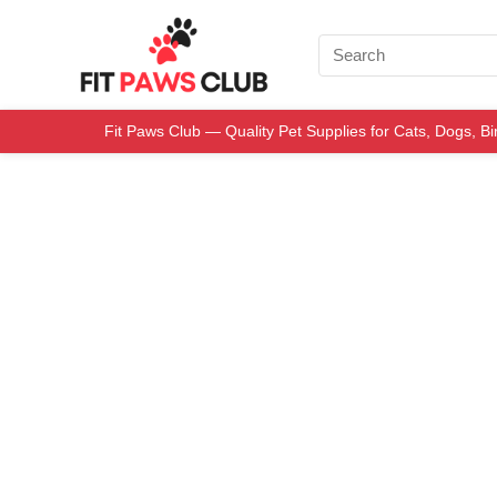
Fit Paws Club — Quality Pet Supplies for Cats, Dogs, B