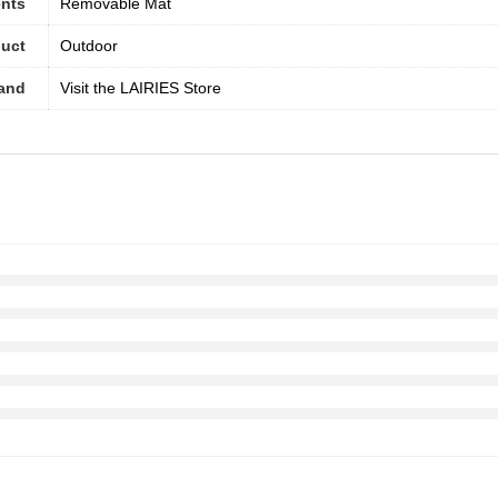
nts
Removable Mat
duct
Outdoor
and
Visit the LAIRIES Store