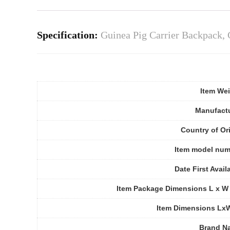
Specification:
Guinea Pig Carrier Backpack, 
Item We
Manufact
Country of Or
Item model num
Date First Avail
Item Package Dimensions L x W
Item Dimensions Lx
Brand N