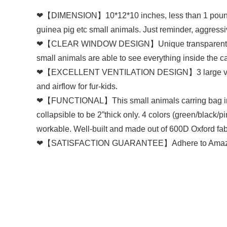
❤【DIMENSION】10*12*10 inches, less than 1 pounds car
guinea pig etc small animals. Just reminder, aggressiv
❤【CLEAR WINDOW DESIGN】Unique transparent front w
small animals are able to see everything inside the ca
❤【EXCELLENT VENTILATION DESIGN】3 large ventilation
and airflow for fur-kids.
❤【FUNCTIONAL】This small animals carring bag inclu
collapsible to be 2”thick only. 4 colors (green/black/
workable. Well-built and made out of 600D Oxford fab
❤【SATISFACTION GUARANTEE】Adhere to Amazon’s ret