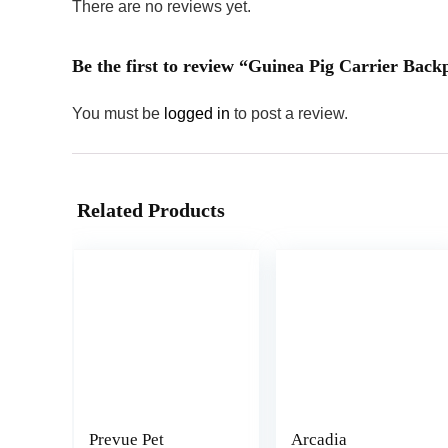
There are no reviews yet.
Be the first to review “Guinea Pig Carrier Ba
You must be
logged in
to post a review.
Related Products
Prevue Pet
Arcadia