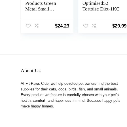
Products Green
Optimised52
Metal Small
Tortoise Diet-1KG
Animal Bin Feeder
3500, 7 1/8 x 3 7/8″
$
24.23
$
29.99
About Us
At Fit Paws Club, we help devoted pet owners find the best
supplies for their cats, dogs, birds, fish, and small animals.
Every product we feature is carefully chosen with your pet’s
health, comfort, and happiness in mind. Because happy pets
make happy homes.