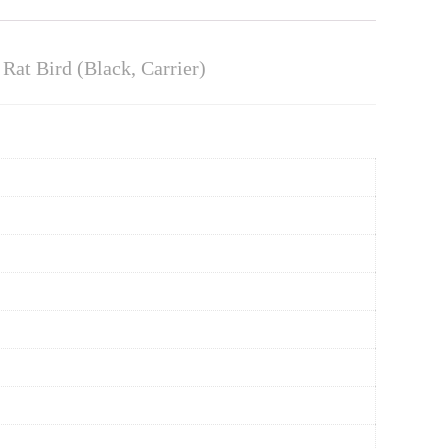
at Bird (Black, Carrier)