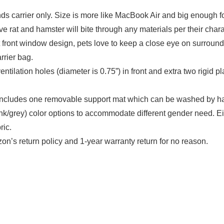
rier only. Size is more like MacBook Air and big enough for h
e rat and hamster will bite through any materials per their charac
indow design, pets love to keep a close eye on surroundings
rrier bag.
 holes (diameter is 0.75”) in front and extra two rigid plas
des one removable support mat which can be washed by hand o
pink/grey) color options to accommodate different gender need. Ei
ric.
urn policy and 1-year warranty return for no reason.