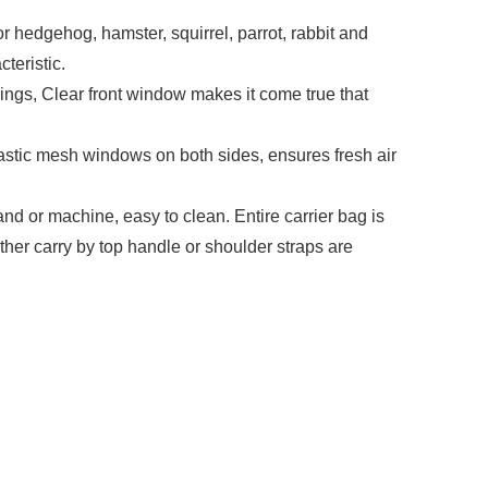
edgehog, hamster, squirrel, parrot, rabbit and
teristic.
, Clear front window makes it come true that
tic mesh windows on both sides, ensures fresh air
r machine, easy to clean. Entire carrier bag is
ther carry by top handle or shoulder straps are