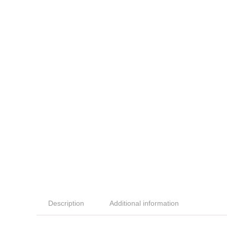
Description
Additional information