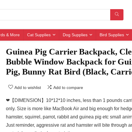
irds & More
Cat Supplies
Dog Supplies
Bird Supplies
Guinea Pig Carrier Backpack, Cle
Bubble Window Backpack for Gui
Pig, Bunny Rat Bird (Black, Carri
Add to wishlist
Add to compare
❤【DIMENSION】10*12*10 inches, less than 1 pounds carri
only. Size is more like MacBook Air and big enough for hed
hamster, squirrel, parrot, rabbit and guinea pig etc small anim
Just reminder, aggressive rat and hamster will bite through a