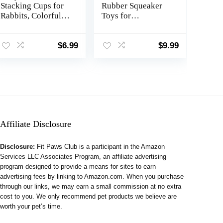
Stacking Cups for
Rubber Squeaker
Rabbits, Colorful
Toys for
Bunny Toys for
Ferret,High
Rabbits and Small
Elasticity Ferret
Animals, Nesting
Latex Squeaker
$
6.99
$
9.99
Rabbit Toys of
Balls 3 Pack,Tough
Different Sizes,
Teething Toys Big
Bunny Stacking
Eyes Printed Toy
Cups for Hiding
Ball for Small
Food and Playing
Dogs,Easy to Clean
Affiliate Disclosure
Disclosure:
Fit Paws Club is a participant in the Amazon
Services LLC Associates Program, an affiliate advertising
program designed to provide a means for sites to earn
advertising fees by linking to Amazon.com. When you purchase
through our links, we may earn a small commission at no extra
cost to you. We only recommend pet products we believe are
worth your pet’s time.