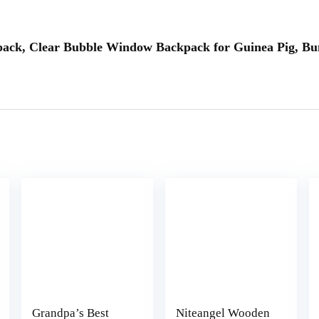
ckpack, Clear Bubble Window Backpack for Guinea Pig, Bu
Grandpa’s Best
Niteangel Wooden