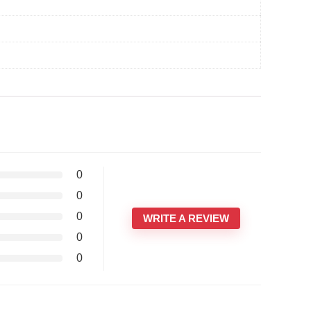
0
0
0
WRITE A REVIEW
0
0