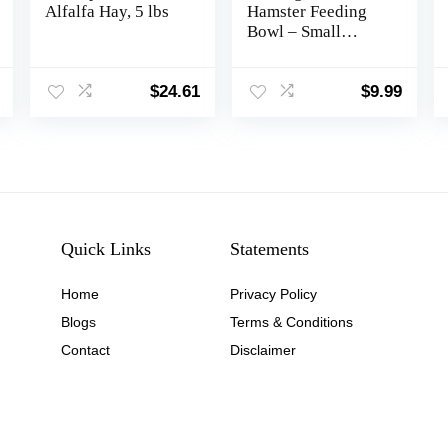
Alfalfa Hay, 5 lbs
Hamster Feeding
Bowl – Small
Animal Food Dish
for Dwarf Syrian
Hamsters Gerbils
$
24.61
$
9.99
Mice Degus or
Other Similar-Sized
Small Pets (Hammy
Pattern, for Dwarf)
Quick Links
Statements
Home
Privacy Policy
Blog
s
Terms & Conditions
Contact
Disclaimer