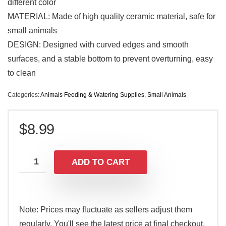
different color
MATERIAL: Made of high quality ceramic material, safe for
small animals
DESIGN: Designed with curved edges and smooth
surfaces, and a stable bottom to prevent overturning, easy
to clean
Categories:
Animals Feeding & Watering Supplies
,
Small Animals
$
8.99
ADD TO CART
Note: Prices may fluctuate as sellers adjust them
regularly. You'll see the latest price at final checkout.