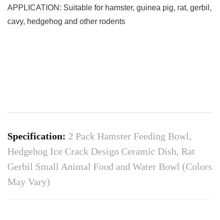
APPLICATION: Suitable for hamster, guinea pig, rat, gerbil,
cavy, hedgehog and other rodents
Specification:
2 Pack Hamster Feeding Bowl,
Hedgehog Ice Crack Design Ceramic Dish, Rat
Gerbil Small Animal Food and Water Bowl (Colors
May Vary)