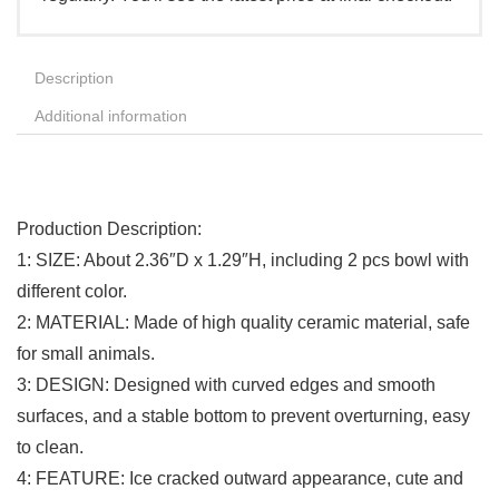
Description
Additional information
Production Description:
1: SIZE: About 2.36″D x 1.29″H, including 2 pcs bowl with
different color.
2: MATERIAL: Made of high quality ceramic material, safe
for small animals.
3: DESIGN: Designed with curved edges and smooth
surfaces, and a stable bottom to prevent overturning, easy
to clean.
4: FEATURE: Ice cracked outward appearance, cute and