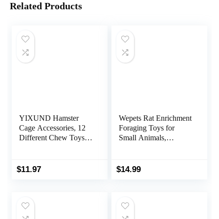
Related Products
YIXUND Hamster
Wepets Rat Enrichment
Cage Accessories, 12
Foraging Toys for
Different Chew Toys
Small Animals,
for Guinea Pig,
Interactive Hide Treats
Chinchillas, Gerbils,
Puzzle Snuffle Game
Mice, Rats, Mouse,
for Hamster(Dwarf,
$
11.97
$
14.99
Rabbit, Bunny Hideout
Syrian, Robo,
Seesaw, Natural Molar
Chinese), Rats, mice
Tools