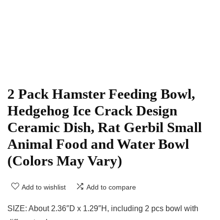
2 Pack Hamster Feeding Bowl,
Hedgehog Ice Crack Design
Ceramic Dish, Rat Gerbil Small
Animal Food and Water Bowl
(Colors May Vary)
Add to wishlist
Add to compare
SIZE: About 2.36″D x 1.29″H, including 2 pcs bowl with