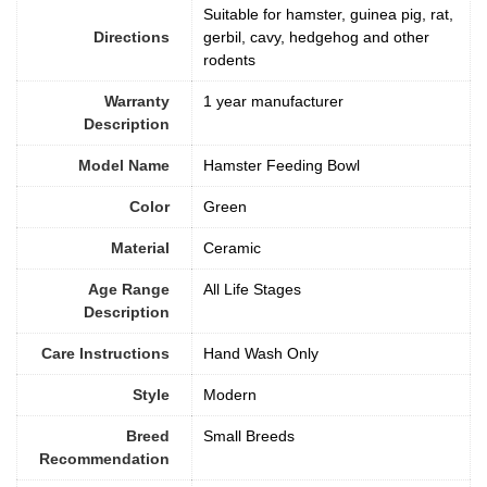
Suitable for hamster, guinea pig, rat,
Directions
gerbil, cavy, hedgehog and other
rodents
Warranty
1 year manufacturer
Description
Model Name
Hamster Feeding Bowl
Color
‎Green
Material
Ceramic
Age Range
All Life Stages
Description
Care Instructions
‎Hand Wash Only
Style
‎Modern
Breed
Small Breeds
Recommendation