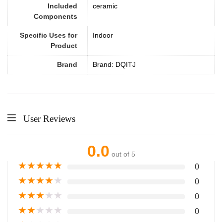
Included
ceramic
Components
Specific Uses for
Indoor
Product
Brand
Brand: DQITJ
User Reviews
0.0
out of 5
★
★
★
★
★
0
★
★
★
★
★
0
★
★
★
★
★
0
★
★
★
★
★
0