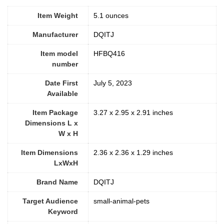
Item Weight
‎5.1 ounces
Manufacturer
DQITJ
Item model
HFBQ416
number
Date First
July 5, 2023
Available
Item Package
3.27 x 2.95 x 2.91 inches
Dimensions L x
W x H
Item Dimensions
2.36 x 2.36 x 1.29 inches
LxWxH
Brand Name
DQITJ
Target Audience
small-animal-pets
Keyword