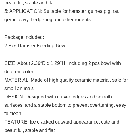
beautiful, stable and flat.
5: APPLICATION: Suitable for hamster, guinea pig, rat,
gerbil, cavy, hedgehog and other rodents.
Package Included:
2 Pcs Hamster Feeding Bowl
SIZE: About 2.36″D x 1.29″H, including 2 pcs bowl with
different color
MATERIAL: Made of high quality ceramic material, safe for
small animals
DESIGN: Designed with curved edges and smooth
surfaces, and a stable bottom to prevent overturning, easy
to clean
FEATURE: Ice cracked outward appearance, cute and
beautiful, stable and flat