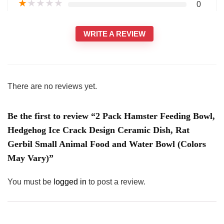
★
★
★
★
★
0
WRITE A REVIEW
There are no reviews yet.
Be the first to review “2 Pack Hamster Feeding Bowl,
Hedgehog Ice Crack Design Ceramic Dish, Rat
Gerbil Small Animal Food and Water Bowl (Colors
May Vary)”
You must be
logged in
to post a review.