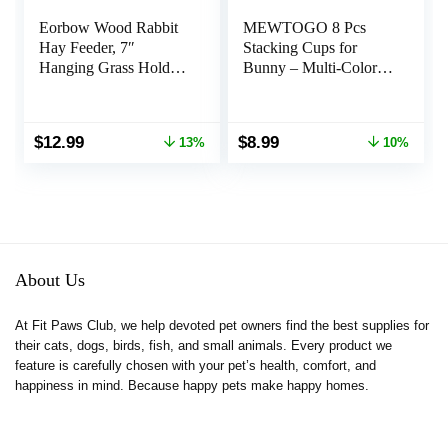
Eorbow Wood Rabbit
MEWTOGO 8 Pcs
Hay Feeder, 7″
Stacking Cups for
Hanging Grass Holder
Bunny – Multi-Colored
with 2 Hooks, Small
Reusable Rabbits
Animals Feeding Hay
Bunny Toys of
Manager for Cage,
Different Sizes, Safe
Original
Current
Original
Current
$
12.99
$
8.99
13%
10%
Bunny Hay Feeder
Plastic Nesting Toys
price
price
price
price
Rack for Chinchilla
for Guinea Pig Hamster
was:
is:
was:
is:
Guinea Pig Hamster
Gifts Hiding Food and
$14.89.
$12.99.
$9.99.
$8.99.
Gerbil
Playing
About Us
At Fit Paws Club, we help devoted pet owners find the best supplies for
their cats, dogs, birds, fish, and small animals. Every product we
feature is carefully chosen with your pet’s health, comfort, and
happiness in mind. Because happy pets make happy homes.