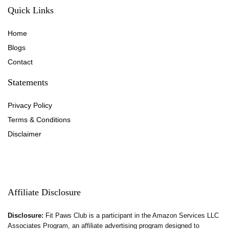
Quick Links
Home
Blog
s
Contact
Statements
Privacy Policy
Terms & Conditions
Disclaimer
Affiliate Disclosure
Disclosure:
Fit Paws Club is a participant in the Amazon Services LLC
Associates Program, an affiliate advertising program designed to