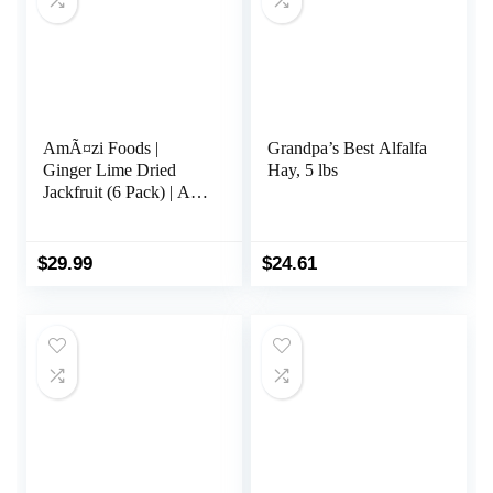
AmÃ¤zi Foods |
Grandpa’s Best Alfalfa
Ginger Lime Dried
Hay, 5 lbs
Jackfruit (6 Pack) | All
Natural Snacks | Gluten
Free Healthy Dried
Fruit Snacks
$
29.99
$
24.61