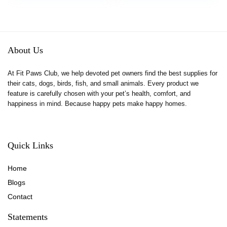
was:
is:
Gifts Hiding Food and
Hiding Food and
$9.99.
$8.99.
Playing
Playing
About Us
At Fit Paws Club, we help devoted pet owners find the best supplies for
their cats, dogs, birds, fish, and small animals. Every product we
feature is carefully chosen with your pet’s health, comfort, and
happiness in mind. Because happy pets make happy homes.
Quick Links
Home
Blog
s
Contact
Statements