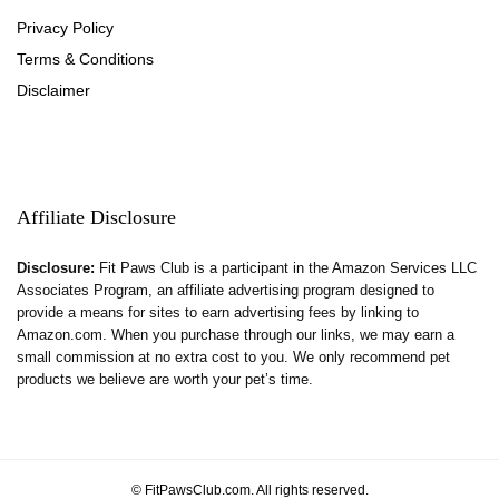
Privacy Policy
Terms & Conditions
Disclaimer
Affiliate Disclosure
Disclosure:
Fit Paws Club is a participant in the Amazon Services LLC
Associates Program, an affiliate advertising program designed to
provide a means for sites to earn advertising fees by linking to
Amazon.com. When you purchase through our links, we may earn a
small commission at no extra cost to you. We only recommend pet
products we believe are worth your pet’s time.
© FitPawsClub.com. All rights reserved.