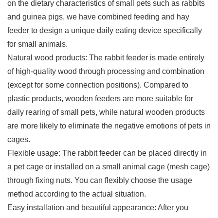
on the dietary characteristics of small pets such as rabbits
and guinea pigs, we have combined feeding and hay
feeder to design a unique daily eating device specifically
for small animals.
Natural wood products: The rabbit feeder is made entirely
of high-quality wood through processing and combination
(except for some connection positions). Compared to
plastic products, wooden feeders are more suitable for
daily rearing of small pets, while natural wooden products
are more likely to eliminate the negative emotions of pets in
cages.
Flexible usage: The rabbit feeder can be placed directly in
a pet cage or installed on a small animal cage (mesh cage)
through fixing nuts. You can flexibly choose the usage
method according to the actual situation.
Easy installation and beautiful appearance: After you