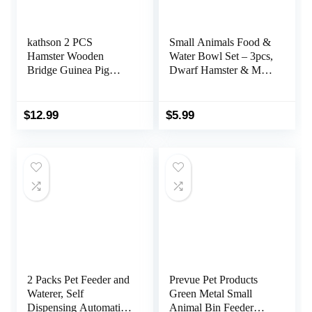
kathson 2 PCS
Small Animals Food &
Hamster Wooden
Water Bowl Set – 3pcs,
Bridge Guinea Pig
Dwarf Hamster & Mice
Ladder Rat Chew Toys
Feeder Bowl with
Wood Ladder Natural
Water Feeder Container
Hideout for Small
$
12.99
$
5.99
Animal Chinchillas
Gerbils Ferret Syrian
Hamster Squirrel
2 Packs Pet Feeder and
Prevue Pet Products
Waterer, Self
Green Metal Small
Dispensing Automatic
Animal Bin Feeder