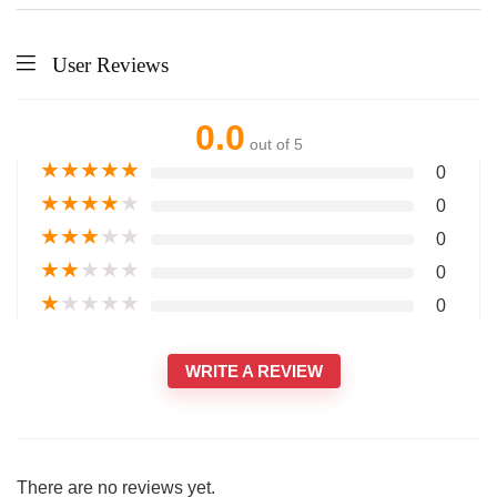
User Reviews
0.0
out of 5
★
★
★
★
★
0
★
★
★
★
★
0
★
★
★
★
★
0
★
★
★
★
★
0
★
★
★
★
★
0
WRITE A REVIEW
There are no reviews yet.