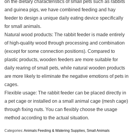
on the dietary characteristics of small pets such as rabbits
and guinea pigs, we have combined feeding and hay
feeder to design a unique daily eating device specifically
for small animals.
Natural wood products: The rabbit feeder is made entirely
of high-quality wood through processing and combination
(except for some connection positions). Compared to
plastic products, wooden feeders are more suitable for
daily rearing of small pets, while natural wooden products
are more likely to eliminate the negative emotions of pets in
cages.
Flexible usage: The rabbit feeder can be placed directly in
a pet cage or installed on a small animal cage (mesh cage)
through fixing nuts. You can flexibly choose the usage
method according to the actual situation.
Categories:
Animals Feeding & Watering Supplies
,
Small Animals