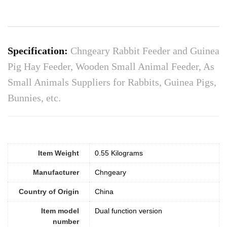
Specification:
Chngeary Rabbit Feeder and Guinea
Pig Hay Feeder, Wooden Small Animal Feeder, As
Small Animals Suppliers for Rabbits, Guinea Pigs,
Bunnies, etc.
Item Weight
0.55 Kilograms
Manufacturer
Chngeary
Country of Origin
China
Item model
Dual function version
number