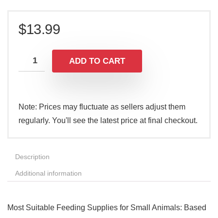
$
13.99
ADD TO CART
Note: Prices may fluctuate as sellers adjust them
regularly. You'll see the latest price at final checkout.
Description
Additional information
Most Suitable Feeding Supplies for Small Animals: Based