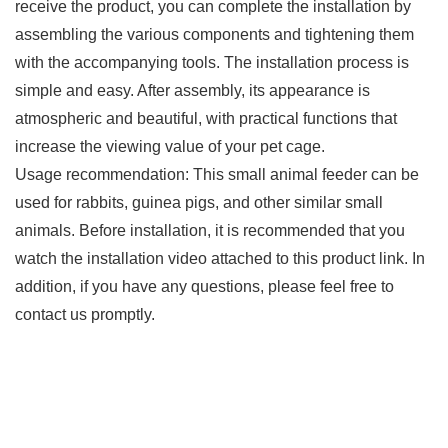
receive the product, you can complete the installation by
assembling the various components and tightening them
with the accompanying tools. The installation process is
simple and easy. After assembly, its appearance is
atmospheric and beautiful, with practical functions that
increase the viewing value of your pet cage.
Usage recommendation: This small animal feeder can be
used for rabbits, guinea pigs, and other similar small
animals. Before installation, it is recommended that you
watch the installation video attached to this product link. In
addition, if you have any questions, please feel free to
contact us promptly.