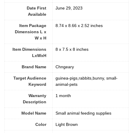
Date First
June 29, 2023
Available
Item Package
8.74 x 8.66 x 2.52 inches
Dimensions L x
W x H
Item Dimensions
8 x 7.5 x 8 inches
LxWxH
Brand Name
Chngeary
Target Audience
guinea-pigs,rabbits,bunny, small-
Keyword
animal-pets
Warranty
1 month
Description
Model Name
Small animal feeding supplies
Color
Light Brown