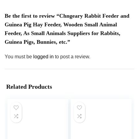
Be the first to review “Chngeary Rabbit Feeder and
Guinea Pig Hay Feeder, Wooden Small Animal
Feeder, As Small Animals Suppliers for Rabbits,
Guinea Pigs, Bunnies, etc.”
You must be
logged in
to post a review.
Related Products