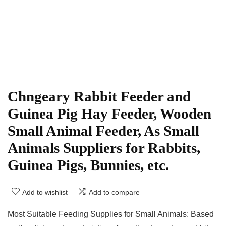
Chngeary Rabbit Feeder and
Guinea Pig Hay Feeder, Wooden
Small Animal Feeder, As Small
Animals Suppliers for Rabbits,
Guinea Pigs, Bunnies, etc.
Add to wishlist
Add to compare
Most Suitable Feeding Supplies for Small Animals: Based