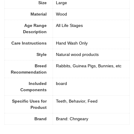
Size
‎Large
Material
Wood
Age Range
All Life Stages
Description
Care Instructions
‎Hand Wash Only
Style
Natural wood products
Breed
Rabbits, Guinea Pigs, Bunnies, etc
Recommendation
Included
board
Components
Specific Uses for
Teeth, Behavior, Feed
Product
Brand
Brand: Chngeary